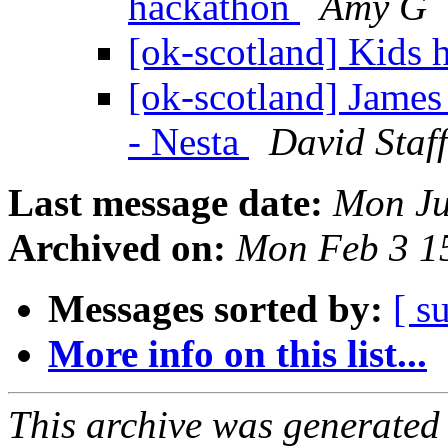
hackathon
Amy G
[ok-scotland] Kids
[ok-scotland] James
- Nesta
David Staf
Last message date:
Mon Ju
Archived on:
Mon Feb 3 1
Messages sorted by:
[ s
More info on this list...
This archive was generated