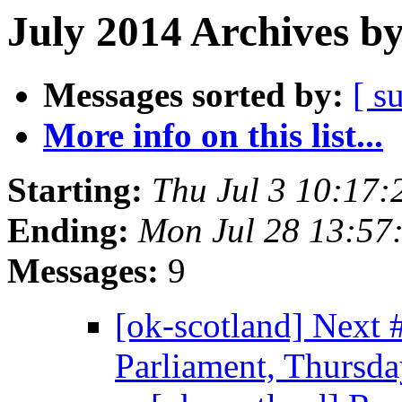
July 2014 Archives b
Messages sorted by:
[ s
More info on this list...
Starting:
Thu Jul 3 10:17
Ending:
Mon Jul 28 13:57
Messages:
9
[ok-scotland] Next
Parliament, Thursda