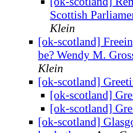
[ok-scotland] R
Scottish Parliame
Klein
[ok-scotland] Freein
be? Wendy M. Gros
Klein
[ok-scotland] Greet
[ok-scotland] Gr
[ok-scotland] Gr
[ok-scotland] Glasg