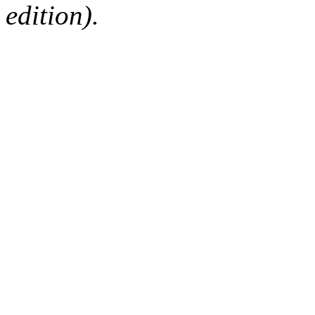
edition).