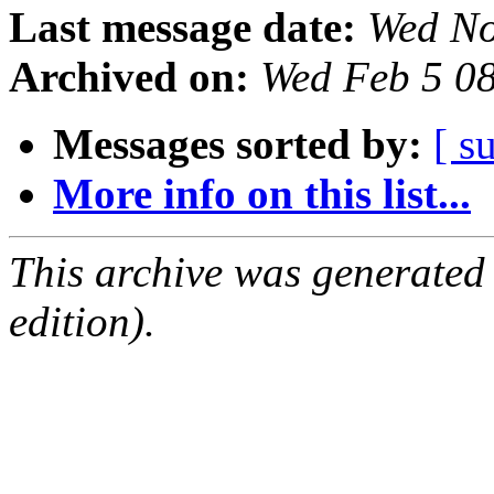
Last message date:
Wed No
Archived on:
Wed Feb 5 0
Messages sorted by:
[ s
More info on this list...
This archive was generated
edition).