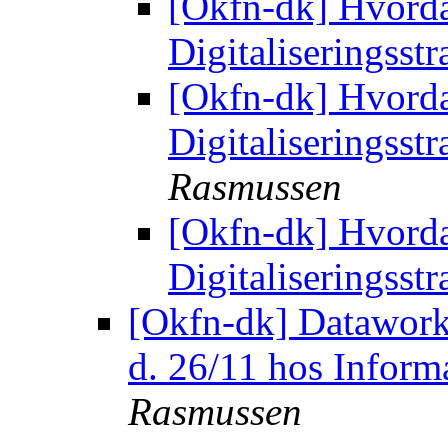
[Okfn-dk] Hvorda
Digitaliseringsst
[Okfn-dk] Hvorda
Digitaliseringsst
Rasmussen
[Okfn-dk] Hvorda
Digitaliseringsst
[Okfn-dk] Datawork
d. 26/11 hos Inform
Rasmussen