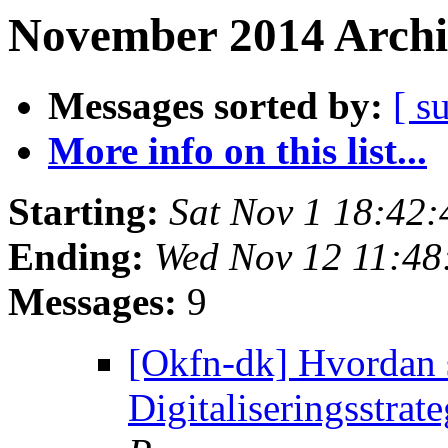
November 2014 Archi
Messages sorted by:
[ s
More info on this list...
Starting:
Sat Nov 1 18:42
Ending:
Wed Nov 12 11:4
Messages:
9
[Okfn-dk] Hvordan s
Digitaliseringsstrat