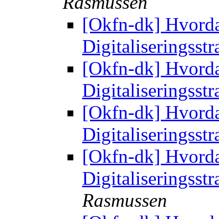
Rasmussen
[Okfn-dk] Hvorda
Digitaliseringsst
[Okfn-dk] Hvorda
Digitaliseringsst
[Okfn-dk] Hvorda
Digitaliseringsst
[Okfn-dk] Hvorda
Digitaliseringsst
Rasmussen