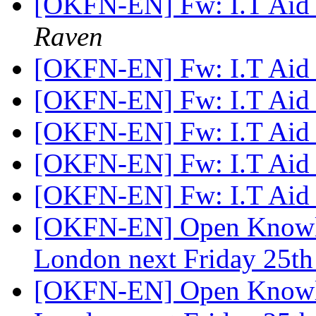
[OKFN-EN] Fw: I.T Aid 
Raven
[OKFN-EN] Fw: I.T Aid 
[OKFN-EN] Fw: I.T Aid 
[OKFN-EN] Fw: I.T Aid 
[OKFN-EN] Fw: I.T Aid 
[OKFN-EN] Fw: I.T Aid 
[OKFN-EN] Open Knowle
London next Friday 25t
[OKFN-EN] Open Knowle