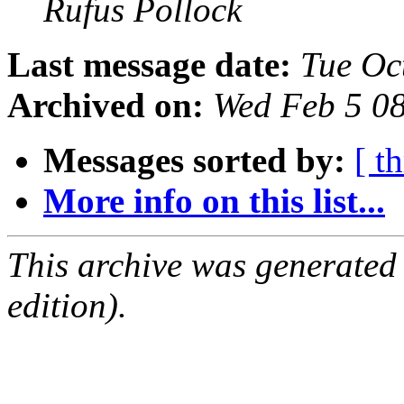
Rufus Pollock
Last message date:
Tue Oc
Archived on:
Wed Feb 5 0
Messages sorted by:
[ t
More info on this list...
This archive was generated
edition).