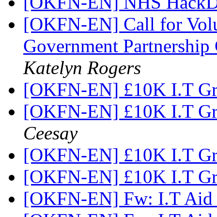
[OKFN-EN] NHS HackD
[OKFN-EN] Call for Vol
Government Partnership
Katelyn Rogers
[OKFN-EN] £10K I.T Gr
[OKFN-EN] £10K I.T Gr
Ceesay
[OKFN-EN] £10K I.T Gr
[OKFN-EN] £10K I.T Gr
[OKFN-EN] Fw: I.T Aid 