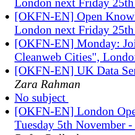
London next Friday 25t
[OKFN-EN] Open Knowle
London next Friday 25t
[OKFN-EN] Monday: Join
Cleanweb Cities", Lond
[OKFN-EN] UK Data Ser
Zara Rahman
No subject
[OKFN-EN] London Open
Tuesday 5th November -