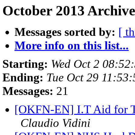
October 2013 Archive
Messages sorted by:
[ t
More info on this list...
Starting:
Wed Oct 2 08:52
Ending:
Tue Oct 29 11:53
Messages:
21
[OKFN-EN] I.T Aid for 
Claudio Vidini