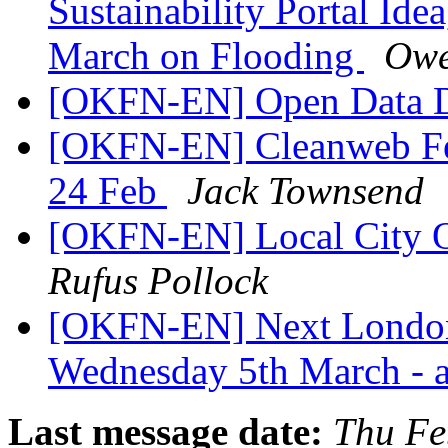
Sustainability Portal Ide
March on Flooding
Owe
[OKFN-EN] Open Data 
[OKFN-EN] Cleanweb Fe
24 Feb
Jack Townsend
[OKFN-EN] Local City O
Rufus Pollock
[OKFN-EN] Next London
Wednesday 5th March - 
Last message date:
Thu Fe