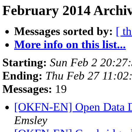
February 2014 Archiv
Messages sorted by:
[ t
More info on this list...
Starting:
Sun Feb 2 20:27
Ending:
Thu Feb 27 11:02
Messages:
19
[OKFN-EN] Open Data D
Emsley