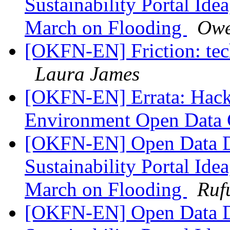
Sustainability Portal Ide
March on Flooding
Owe
[OKFN-EN] Friction: tec
Laura James
[OKFN-EN] Errata: Hack
Environment Open Data 
[OKFN-EN] Open Data D
Sustainability Portal Ide
March on Flooding
Ruf
[OKFN-EN] Open Data D