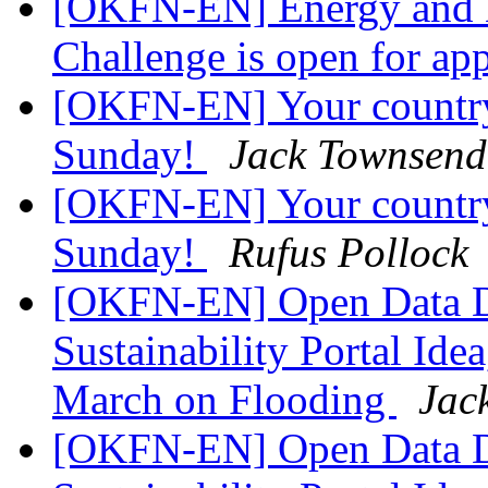
[OKFN-EN] Energy and 
Challenge is open for ap
[OKFN-EN] Your country
Sunday!
Jack Townsend
[OKFN-EN] Your country
Sunday!
Rufus Pollock
[OKFN-EN] Open Data D
Sustainability Portal Ide
March on Flooding
Jac
[OKFN-EN] Open Data D