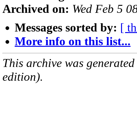
Archived on:
Wed Feb 5 0
Messages sorted by:
[ t
More info on this list...
This archive was generated
edition).