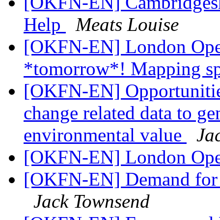
[OKFN-EN] Cambridgeshi
Help
Meats Louise
[OKFN-EN] London Open
*tomorrow*! Mapping sp
[OKFN-EN] Opportunitie
change related data to ge
environmental value
Ja
[OKFN-EN] London Ope
[OKFN-EN] Demand for UK
Jack Townsend