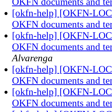
OKFN documents and te
[okfn-help] [OKFN-LOCA
OKFN documents and te
[okfn-help] [OKFN-LOCA
OKFN documents and te
Alvarenga
[okfn-help] [OKFN-LOCA
OKFN documents and te
[okfn-help] [OKFN-LOCA
OKFN documents and te