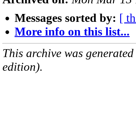
Messages sorted by:
[ t
More info on this list...
This archive was generated
edition).