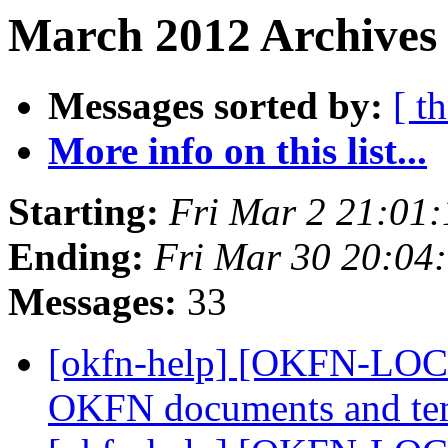
March 2012 Archives 
Messages sorted by:
[ t
More info on this list...
Starting:
Fri Mar 2 21:01
Ending:
Fri Mar 30 20:04
Messages:
33
[okfn-help] [OKFN-LOCA
OKFN documents and te