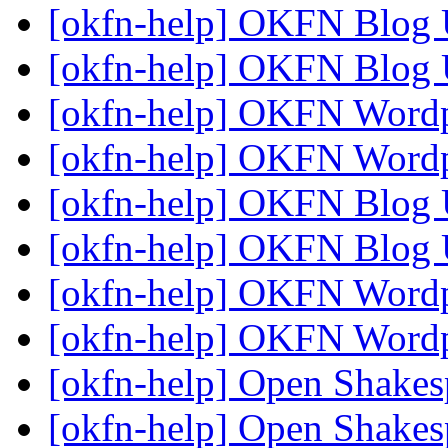
[okfn-help] OKFN Blog
[okfn-help] OKFN Blog
[okfn-help] OKFN Word
[okfn-help] OKFN Word
[okfn-help] OKFN Blog
[okfn-help] OKFN Blog
[okfn-help] OKFN Word
[okfn-help] OKFN Word
[okfn-help] Open Shake
[okfn-help] Open Shakes