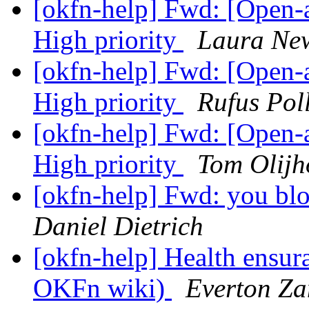
[okfn-help] Fwd: [Open
High priority
Laura N
[okfn-help] Fwd: [Open
High priority
Rufus Pol
[okfn-help] Fwd: [Open
High priority
Tom Olijh
[okfn-help] Fwd: you blo
Daniel Dietrich
[okfn-help] Health ensur
OKFn wiki)
Everton Za