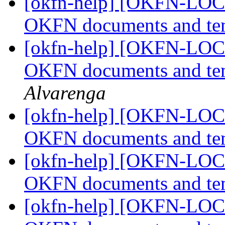
[okfn-help] [OKFN-LOCA
OKFN documents and te
[okfn-help] [OKFN-LOCA
OKFN documents and te
Alvarenga
[okfn-help] [OKFN-LOCA
OKFN documents and te
[okfn-help] [OKFN-LOCA
OKFN documents and te
[okfn-help] [OKFN-LOCA