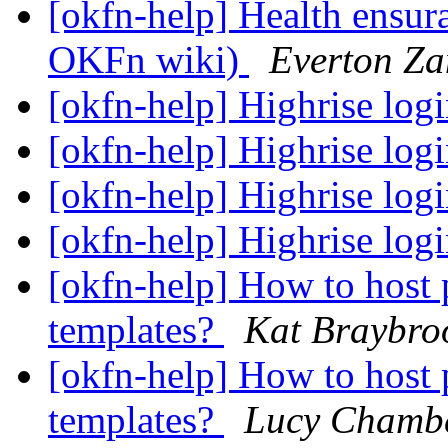
[okfn-help] Health ensur
OKFn wiki)
Everton Za
[okfn-help] Highrise log
[okfn-help] Highrise log
[okfn-help] Highrise log
[okfn-help] Highrise log
[okfn-help] How to hos
templates?
Kat Braybro
[okfn-help] How to hos
templates?
Lucy Chamb