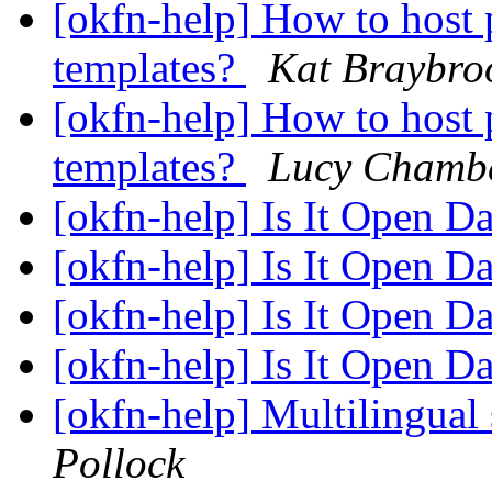
[okfn-help] How to hos
templates?
Kat Braybro
[okfn-help] How to hos
templates?
Lucy Chamb
[okfn-help] Is It Open D
[okfn-help] Is It Open D
[okfn-help] Is It Open D
[okfn-help] Is It Open D
[okfn-help] Multilingual
Pollock