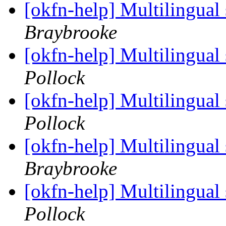
[okfn-help] Multilingual
Braybrooke
[okfn-help] Multilingual
Pollock
[okfn-help] Multilingual
Pollock
[okfn-help] Multilingual
Braybrooke
[okfn-help] Multilingual
Pollock