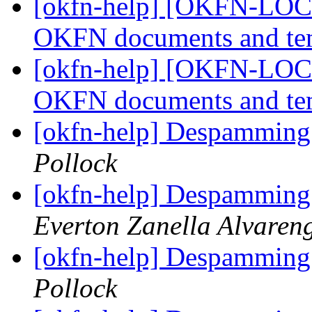
[okfn-help] [OKFN-LOCA
OKFN documents and te
[okfn-help] [OKFN-LOCA
OKFN documents and te
[okfn-help] Despamming 
Pollock
[okfn-help] Despamming 
Everton Zanella Alvaren
[okfn-help] Despamming 
Pollock