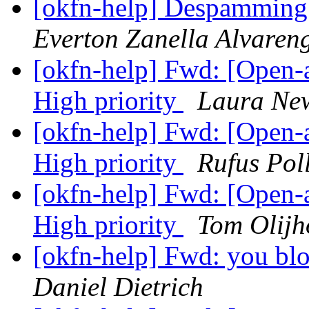
[okfn-help] Despamming 
Everton Zanella Alvaren
[okfn-help] Fwd: [Open
High priority
Laura N
[okfn-help] Fwd: [Open
High priority
Rufus Pol
[okfn-help] Fwd: [Open
High priority
Tom Olijh
[okfn-help] Fwd: you blo
Daniel Dietrich