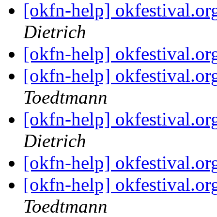
[okfn-help] okfestival.
Dietrich
[okfn-help] okfestival.
[okfn-help] okfestival.
Toedtmann
[okfn-help] okfestival.
Dietrich
[okfn-help] okfestival.
[okfn-help] okfestival.
Toedtmann