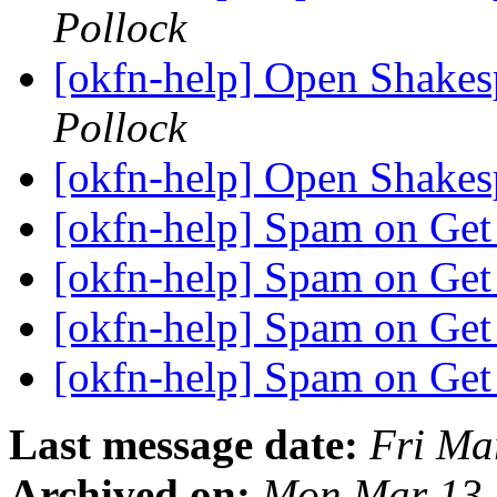
Pollock
[okfn-help] Open Shakes
Pollock
[okfn-help] Open Shake
[okfn-help] Spam on Get
[okfn-help] Spam on Get
[okfn-help] Spam on Get
[okfn-help] Spam on Get
Last message date:
Fri Ma
Archived on:
Mon Mar 13 