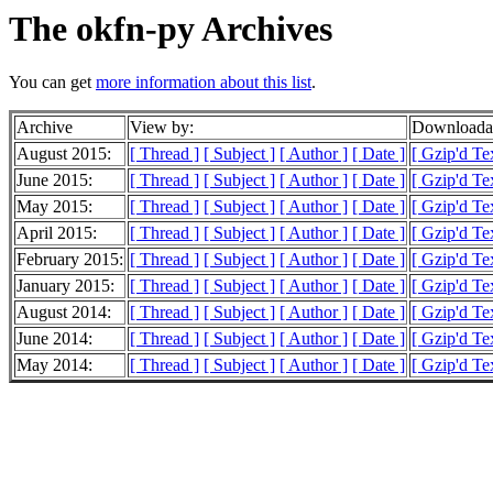
The okfn-py Archives
You can get
more information about this list
.
Archive
View by:
Downloadab
August 2015:
[ Thread ]
[ Subject ]
[ Author ]
[ Date ]
[ Gzip'd Te
June 2015:
[ Thread ]
[ Subject ]
[ Author ]
[ Date ]
[ Gzip'd Te
May 2015:
[ Thread ]
[ Subject ]
[ Author ]
[ Date ]
[ Gzip'd Te
April 2015:
[ Thread ]
[ Subject ]
[ Author ]
[ Date ]
[ Gzip'd Te
February 2015:
[ Thread ]
[ Subject ]
[ Author ]
[ Date ]
[ Gzip'd Te
January 2015:
[ Thread ]
[ Subject ]
[ Author ]
[ Date ]
[ Gzip'd Te
August 2014:
[ Thread ]
[ Subject ]
[ Author ]
[ Date ]
[ Gzip'd Te
June 2014:
[ Thread ]
[ Subject ]
[ Author ]
[ Date ]
[ Gzip'd Te
May 2014:
[ Thread ]
[ Subject ]
[ Author ]
[ Date ]
[ Gzip'd Te