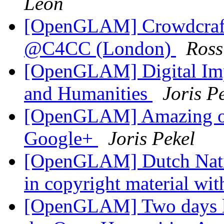
Leon
[OpenGLAM] Crowdcraft
@C4CC (London)
Ros
[OpenGLAM] Digital Impa
and Humanities
Joris P
[OpenGLAM] Amazing op
Google+
Joris Pekel
[OpenGLAM] Dutch Nation
in copyright material wit
[OpenGLAM] Two days lef