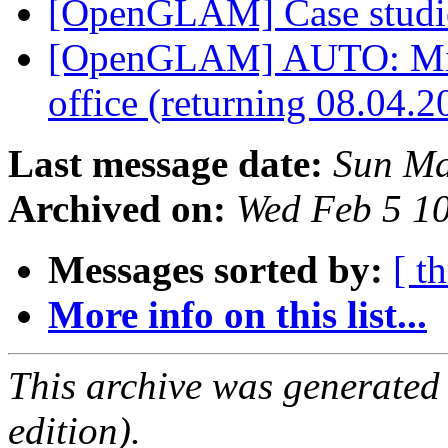
[OpenGLAM] Case studi
[OpenGLAM] AUTO: Mikae
office (returning 08.04.
Last message date:
Sun Ma
Archived on:
Wed Feb 5 1
Messages sorted by:
[ t
More info on this list...
This archive was generated
edition).