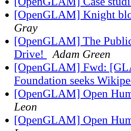
[OpenGLAM] Case studi
[OpenGLAM] Knight bl
Gray
[OpenGLAM] The Public
Drive!
Adam Green
[OpenGLAM] Fwd: [GLA
Foundation seeks Wikipe
[OpenGLAM] Open Huma
Leon
[OpenGLAM] Open Huma