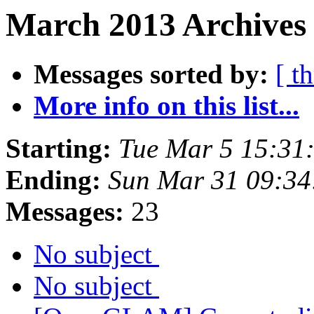
March 2013 Archives
Messages sorted by:
[ t
More info on this list...
Starting:
Tue Mar 5 15:31
Ending:
Sun Mar 31 09:3
Messages:
23
No subject
No subject