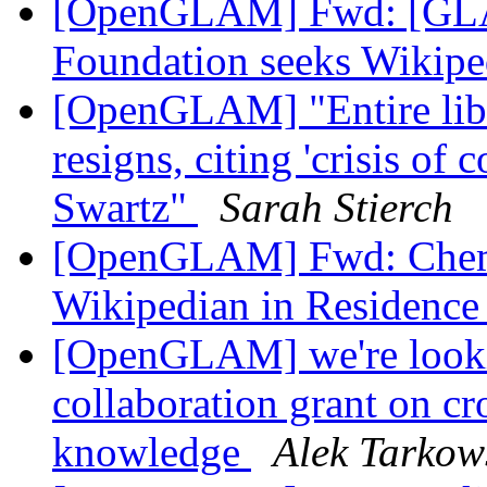
[OpenGLAM] Fwd: [GLA
Foundation seeks Wikipe
[OpenGLAM] "Entire libra
resigns, citing 'crisis of
Swartz"
Sarah Stierch
[OpenGLAM] Fwd: Chemic
Wikipedian in Residenc
[OpenGLAM] we're lookin
collaboration grant on cr
knowledge
Alek Tarkow