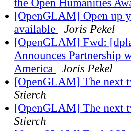
the Open Humanities Aw
[OpenGLAM] Open up your
available
Joris Pekel
[OpenGLAM] Fwd: [dpla]
Announces Partnership wi
America
Joris Pekel
[OpenGLAM] The next tw
Stierch
[OpenGLAM] The next tw
Stierch