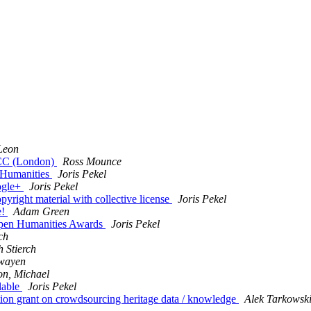
Leon
CC (London)
Ross Mounce
 Humanities
Joris Pekel
ogle+
Joris Pekel
yright material with collective license
Joris Pekel
e!
Adam Green
Open Humanities Awards
Joris Pekel
ch
 Stierch
wayen
on, Michael
lable
Joris Pekel
ion grant on crowdsourcing heritage data / knowledge
Alek Tarkowsk