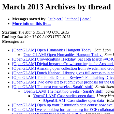
March 2013 Archives by thread
Messages sorted by:
[ subject ]
[ author ]
[ date ]
More info on this list...
Starting:
Tue Mar 5 15:31:43 UTC 2013
Ending:
Sun Mar 31 09:34:23 UTC 2013
Messages:
23
[OpenGLAM] Open Humanities Hangout Today
Sam Leon
[OpenGLAM] Open Humanities Hangout Today
Sam 
[OpenGLAM] Crowdcrafting Hackday, Sat 16th March @C4
[OpenGLAM] Digital Impacts: Crowdsourcing in the Arts and
[OpenGLAM] Amazing open collection from Sweden and Go
[OpenGLAM] Dutch National Library gives full access to in cop
[OpenGLAM] The Public Domain Review's Fundraising Driv
[OpenGLAM] Two days left to submit your proposal for the 
[OpenGLAM] The next two weeks - Sarah's stuff
Sarah Stier
[OpenGLAM] The next two weeks - Sarah's stuff
Sarah
[OpenGLAM] Case studies open data
Harry Ver
[OpenGLAM] Case studies open data
Eds
[OpenGLAM] Open up your Institution's data course now avai
[OpenGLAM] we're looking for partner org for ECF collaborat