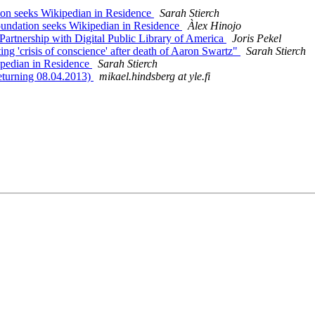
 seeks Wikipedian in Residence
Sarah Stierch
dation seeks Wikipedian in Residence
Àlex Hinojo
rtnership with Digital Public Library of America
Joris Pekel
ing 'crisis of conscience' after death of Aaron Swartz"
Sarah Stierch
pedian in Residence
Sarah Stierch
eturning 08.04.2013)
mikael.hindsberg at yle.fi