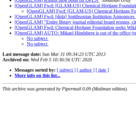
[OpenGLAM] Knight blog posts on DPLA
Jonathan Gray
[OpenGLAM] Fwd: [GLAM-US] Chemical Heritage Foundation
[OpenGLAM] Fwd: [GLAM-US] Chemical Heritage Foun
[OpenGLAM] Fwd: [dpla] Smithsonian Institution Announces Pa
[OpenGLAM] "Entire library journal editorial board resigns, cit
[OpenGLAM] Fwd: Chemical Heritage Foundation seeks Wiki
[OpenGLAM] AUTO: Mikael Hindsberg is out of the office (r
No subject
No subject
Last message date:
Sun Mar 31 09:34:23 UTC 2013
Archived on:
Wed Feb 5 10:36:56 UTC 2020
Messages sorted by:
[ subject ]
[ author ]
[ date ]
More info on this list...
This archive was generated by Pipermail 0.09 (Mailman edition).