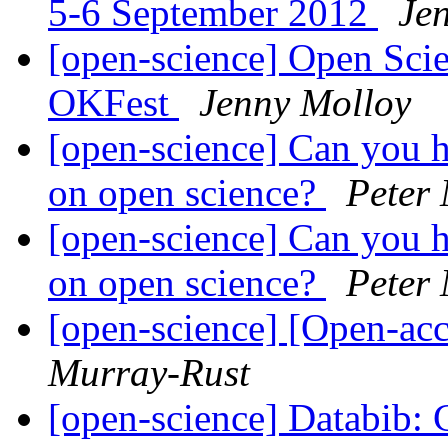
5-6 September 2012
Je
[open-science] Open Scie
OKFest
Jenny Molloy
[open-science] Can you h
on open science?
Peter
[open-science] Can you h
on open science?
Peter
[open-science] [Open-acc
Murray-Rust
[open-science] Databib: C