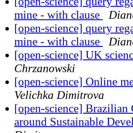
[open-science] query reg
mine - with clause
Dian
[open-science] query reg
mine - with clause
Dian
[open-science] UK scienc
Chrzanowski
[open-science] Online m
Velichka Dimitrova
[open-science] Brazilian
around Sustainable Devel