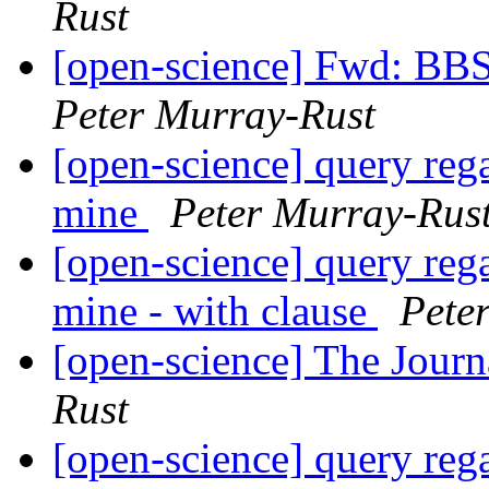
Rust
[open-science] Fwd: BB
Peter Murray-Rust
[open-science] query reg
mine
Peter Murray-Rus
[open-science] query reg
mine - with clause
Pete
[open-science] The Jour
Rust
[open-science] query reg