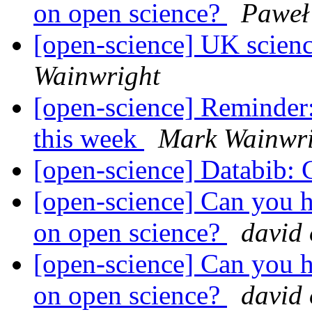
on open science?
Paweł
[open-science] UK scienc
Wainwright
[open-science] Reminde
this week
Mark Wainwri
[open-science] Databib: C
[open-science] Can you h
on open science?
david
[open-science] Can you h
on open science?
david