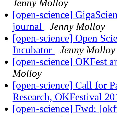
Jenny Molloy
[open-science] GigaScien
journal
Jenny Molloy
[open-science] Open Sci
Incubator
Jenny Molloy
[open-science] OKFest 
Molloy
[open-science] Call for 
Research, OKFestival 2
[open-science] Fwd: [ok