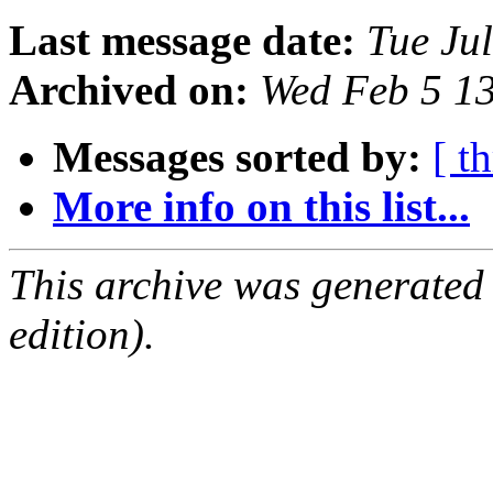
Last message date:
Tue Ju
Archived on:
Wed Feb 5 1
Messages sorted by:
[ t
More info on this list...
This archive was generated
edition).