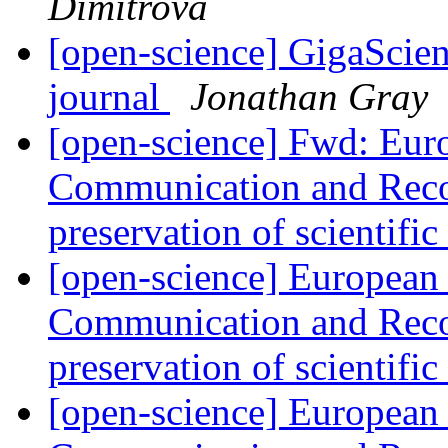
Dimitrova
[open-science] GigaScien
journal
Jonathan Gray
[open-science] Fwd: Eu
Communication and Reco
preservation of scientifi
[open-science] European
Communication and Reco
preservation of scientifi
[open-science] European