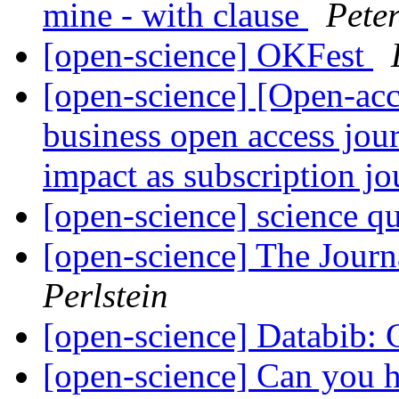
mine - with clause
Pete
[open-science] OKFest
[open-science] [Open-ac
business open access jour
impact as subscription j
[open-science] science q
[open-science] The Jour
Perlstein
[open-science] Databib: C
[open-science] Can you h