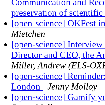
Communication and Reco
preservation of scientifi
[open-science] OKFest 
Mietchen
[open-science] Interview
Director and CEO, the Am
Miller, Andrew (ELS-OX
[open-science] Reminder
London
Jenny Molloy
[open-science] Gamify y