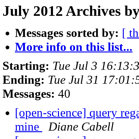
July 2012 Archives b
Messages sorted by:
[ t
More info on this list...
Starting:
Tue Jul 3 16:13
Ending:
Tue Jul 31 17:01
Messages:
40
[open-science] query reg
mine
Diane Cabell