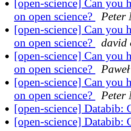
[open-science] Can you h
on open science?
Peter
[open-science] Can you h
on open science?
david
[open-science] Can you h
on open science?
Paweł
[open-science] Can you h
on open science?
Peter
[open-science] Databib: C
[open-science] Databib: C