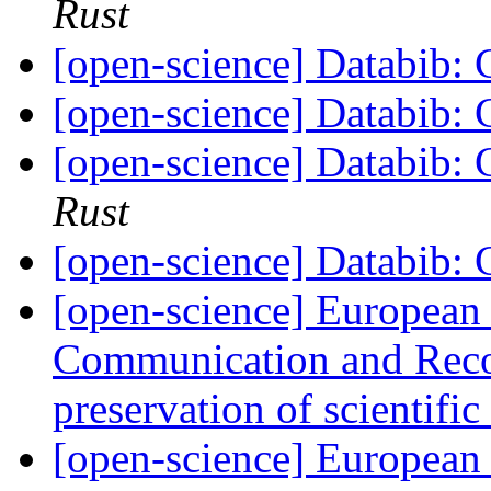
Rust
[open-science] Databib: C
[open-science] Databib: C
[open-science] Databib: C
Rust
[open-science] Databib: C
[open-science] European
Communication and Reco
preservation of scientifi
[open-science] European