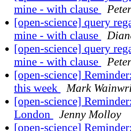
mine - with clause
Pete
[open-science] query reg
mine - with clause
Dian
[open-science] query reg
mine - with clause
Pete
[open-science] Reminde
this week
Mark Wainwri
[open-science] Reminder
London
Jenny Molloy
[open-science] Reminde