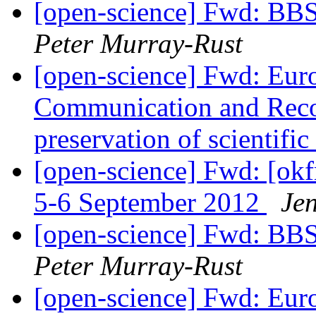
[open-science] Fwd: BB
Peter Murray-Rust
[open-science] Fwd: Eu
Communication and Reco
preservation of scientifi
[open-science] Fwd: [ok
5-6 September 2012
Je
[open-science] Fwd: BB
Peter Murray-Rust
[open-science] Fwd: Eu