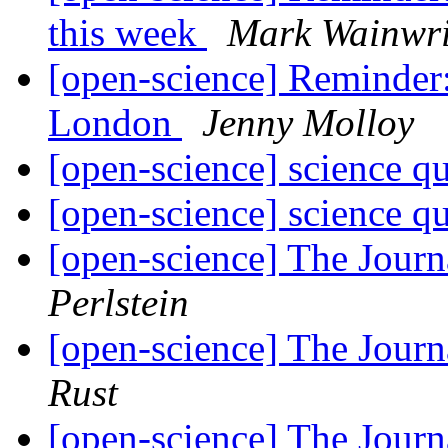
this week
Mark Wainwri
[open-science] Reminder
London
Jenny Molloy
[open-science] science q
[open-science] science q
[open-science] The Jour
Perlstein
[open-science] The Jour
Rust
[open-science] The Jour