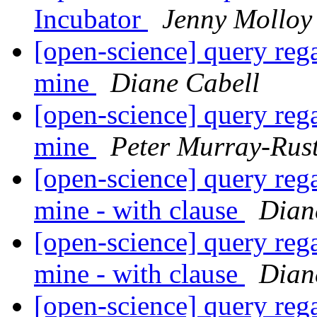
Incubator
Jenny Molloy
[open-science] query reg
mine
Diane Cabell
[open-science] query reg
mine
Peter Murray-Rus
[open-science] query reg
mine - with clause
Dian
[open-science] query reg
mine - with clause
Dian
[open-science] query reg