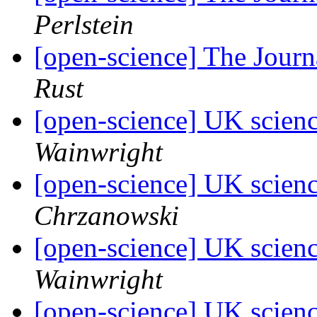
Perlstein
[open-science] The Jour
Rust
[open-science] UK scienc
Wainwright
[open-science] UK scienc
Chrzanowski
[open-science] UK scienc
Wainwright
[open-science] UK scienc