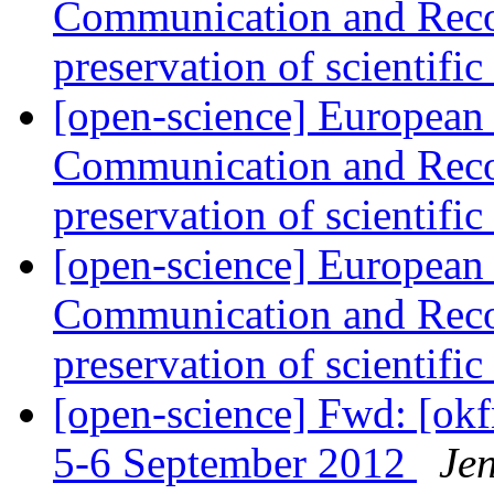
Communication and Reco
preservation of scientifi
[open-science] European
Communication and Reco
preservation of scientifi
[open-science] European
Communication and Reco
preservation of scientifi
[open-science] Fwd: [ok
5-6 September 2012
Je