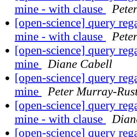
mine - with clause
Pete
[open-science] query reg
mine - with clause
Pete
[open-science] query reg
mine
Diane Cabell
[open-science] query reg
mine
Peter Murray-Rus
[open-science] query reg
mine - with clause
Dian
[open-science] query reg