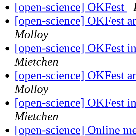
[open-science] OKFest
[open-science] OKFest 
Molloy
[open-science] OKFest 
Mietchen
[open-science] OKFest 
Molloy
[open-science] OKFest 
Mietchen
[open-science] Online m