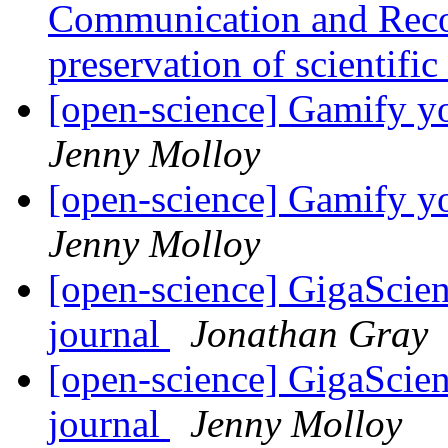
Communication and Reco
preservation of scientifi
[open-science] Gamify y
Jenny Molloy
[open-science] Gamify y
Jenny Molloy
[open-science] GigaScien
journal
Jonathan Gray
[open-science] GigaScien
journal
Jenny Molloy