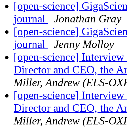
[open-science] GigaScien
journal
Jonathan Gray
[open-science] GigaScien
journal
Jenny Molloy
[open-science] Interview
Director and CEO, the Am
Miller, Andrew (ELS-OX
[open-science] Interview
Director and CEO, the Am
Miller, Andrew (ELS-OX