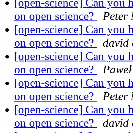
[open-science] Can you h
on open science?
Peter
[open-science] Can you h
on open science?
david
[open-science] Can you h
on open science?
Paweł
[open-science] Can you h
on open science?
Peter
[open-science] Can you h
on open science?
david