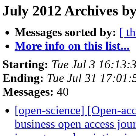
July 2012 Archives by
Messages sorted by:
[ t
More info on this list...
Starting:
Tue Jul 3 16:13
Ending:
Tue Jul 31 17:01
Messages:
40
[open-science] [Open-ac
business open access jour