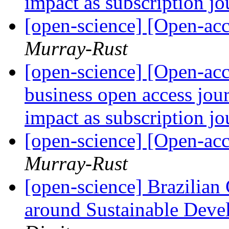
impact as subscription j
[open-science] [Open-acc
Murray-Rust
[open-science] [Open-ac
business open access jour
impact as subscription j
[open-science] [Open-acc
Murray-Rust
[open-science] Brazilian
around Sustainable Devel