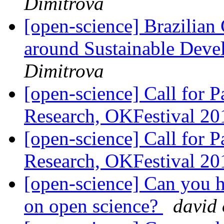
Dimitrova
[open-science] Brazilian
around Sustainable Devel
Dimitrova
[open-science] Call for 
Research, OKFestival 2
[open-science] Call for 
Research, OKFestival 2
[open-science] Can you h
on open science?
david