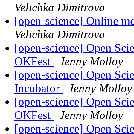
Velichka Dimitrova
[open-science] Online m
Velichka Dimitrova
[open-science] Open Scie
OKFest
Jenny Molloy
[open-science] Open Sci
Incubator
Jenny Molloy
[open-science] Open Scie
OKFest
Jenny Molloy
[open-science] Open Sci