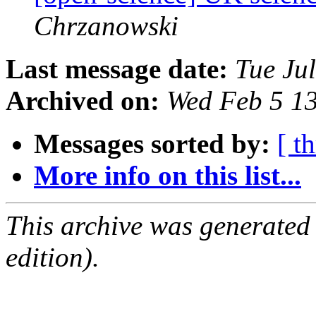
Chrzanowski
Last message date:
Tue Ju
Archived on:
Wed Feb 5 1
Messages sorted by:
[ t
More info on this list...
This archive was generated
edition).