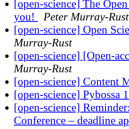
[open-science] The Open
you!
Peter Murray-Rust
[open-science] Open Sci
Murray-Rust
[open-science] [Open-ac
Murray-Rust
[open-science] Content
[open-science] Pybossa 
[open-science] Reminder
Conference – deadline a