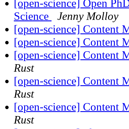
[open-science] Open PhD
Science
Jenny Molloy
[open-science] Content
[open-science] Content
[open-science] Content
Rust
[open-science] Content
Rust
[open-science] Content
Rust