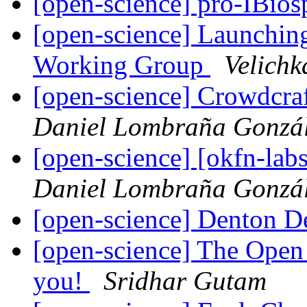
[open-science] pro-IBio
[open-science] Launching
Working Group
Velichk
[open-science] Crowdcra
Daniel Lombraña Gonzá
[open-science] [okfn-la
Daniel Lombraña Gonzá
[open-science] Denton D
[open-science] The Open
you!
Sridhar Gutam