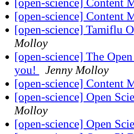
[open-science] Content
[open-science] Content
[open-science] Tamiflu
Molloy
[open-science] The Open
you!
Jenny Molloy
[open-science] Content
[open-science] Open Sci
Molloy
[open-science] Open Sci