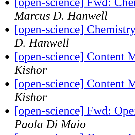
[open-science] Fwd: Che
Marcus D. Hanwell
[open-science] Chemistry
D. Hanwell
[open-science] Content
Kishor
[open-science] Content
Kishor
[open-science] Fwd: Ope
Paola Di Maio