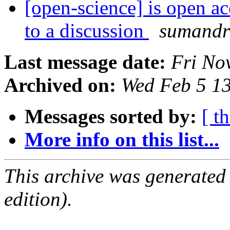
[open-science] is open acc
to a discussion
sumandr
Last message date:
Fri No
Archived on:
Wed Feb 5 1
Messages sorted by:
[ t
More info on this list...
This archive was generated
edition).