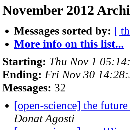
November 2012 Archi
Messages sorted by:
[ t
More info on this list...
Starting:
Thu Nov 1 05:14
Ending:
Fri Nov 30 14:28
Messages:
32
[open-science] the futur
Donat Agosti