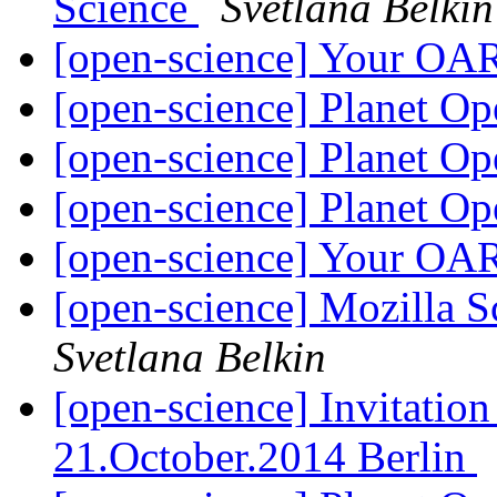
Science
Svetlana Belkin
[open-science] Your OA
[open-science] Planet O
[open-science] Planet O
[open-science] Planet O
[open-science] Your OA
[open-science] Mozilla
Svetlana Belkin
[open-science] Invitatio
21.October.2014 Berlin