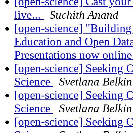
[open-science] Cast you
live...
Suchith Anand
[open-science] "Buildin
Education and Open Data
Presentations now onlin
[open-science] Seeking 
Science
Svetlana Belkin
[open-science] Seeking 
Science
Svetlana Belkin
[open-science] Seeking 