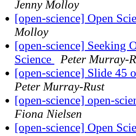
Jenny Molloy
[open-science] Open Sci
Molloy
[open-science] Seeking 
Science
Peter Murray-R
[open-science] Slide 45 
Peter Murray-Rust
[open-science] open-scie
Fiona Nielsen
[open-science] Open Sci