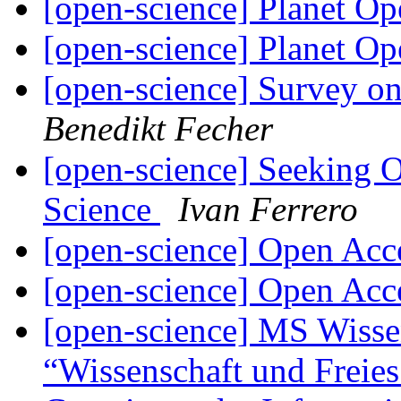
[open-science] Planet O
[open-science] Planet O
[open-science] Survey o
Benedikt Fecher
[open-science] Seeking 
Science
Ivan Ferrero
[open-science] Open Ac
[open-science] Open Ac
[open-science] MS Wissen
“Wissenschaft und Freies