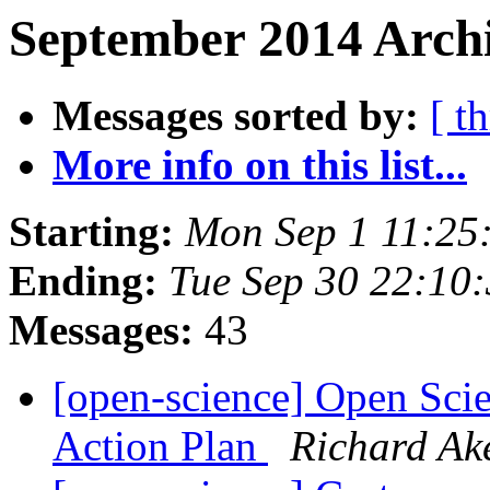
September 2014 Archi
Messages sorted by:
[ t
More info on this list...
Starting:
Mon Sep 1 11:25
Ending:
Tue Sep 30 22:10
Messages:
43
[open-science] Open Sci
Action Plan
Richard A