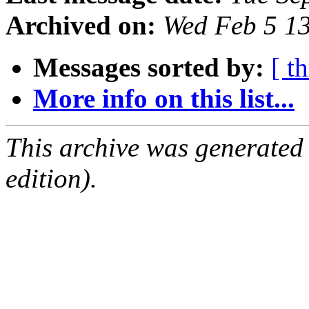
Archived on:
Wed Feb 5 1
Messages sorted by:
[ t
More info on this list...
This archive was generated
edition).