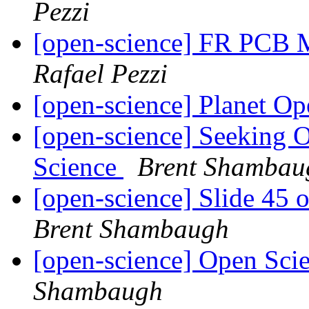
Pezzi
[open-science] FR PCB 
Rafael Pezzi
[open-science] Planet O
[open-science] Seeking 
Science
Brent Shambau
[open-science] Slide 45 
Brent Shambaugh
[open-science] Open Sci
Shambaugh