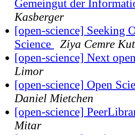
Gemeingut der Informati
Kasberger
[open-science] Seeking 
Science
Ziya Cemre Kut
[open-science] Next open
Limor
[open-science] Open Sci
Daniel Mietchen
[open-science] PeerLibrar
Mitar