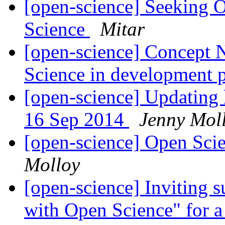
[open-science] Seeking 
Science
Mitar
[open-science] Concept N
Science in development 
[open-science] Updating 
16 Sep 2014
Jenny Mol
[open-science] Open Sci
Molloy
[open-science] Inviting s
with Open Science" for 