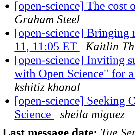
[open-science] The cost 
Graham Steel
[open-science] Bringing r
11, 11:05 ET
Kaitlin T
[open-science] Inviting s
with Open Science" for 
kshitiz khanal
[open-science] Seeking 
Science
sheila miguez
Last message date:
Tue Se