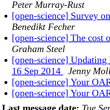
Peter Murray-Rust
[open-science] Survey o
Benedikt Fecher
[open-science] The cost 
Graham Steel
[open-science] Updating 
16 Sep 2014
Jenny Mol
[open-science] Your OA
[open-science] Your OA
Last message date:
Tue Se