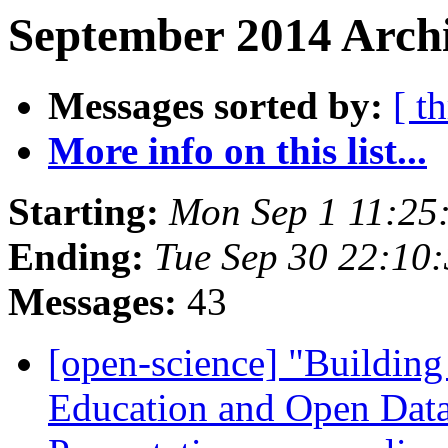
September 2014 Archi
Messages sorted by:
[ t
More info on this list...
Starting:
Mon Sep 1 11:25
Ending:
Tue Sep 30 22:10
Messages:
43
[open-science] "Buildin
Education and Open Data