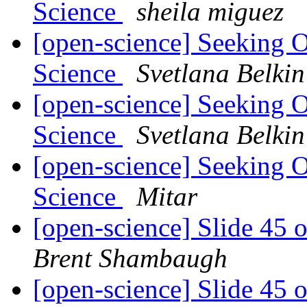
Science
sheila miguez
[open-science] Seeking 
Science
Svetlana Belkin
[open-science] Seeking 
Science
Svetlana Belkin
[open-science] Seeking 
Science
Mitar
[open-science] Slide 45 
Brent Shambaugh
[open-science] Slide 45 