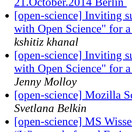
21.October.2014 Berlin
[open-science] Inviting s
with Open Science" for 
kshitiz khanal
[open-science] Inviting s
with Open Science" for 
Jenny Molloy
[open-science] Mozilla
Svetlana Belkin
[open-science] MS Wissen