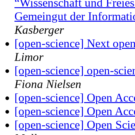
“Wissenschaft und Freies
Gemeingut der Informati
Kasberger
[open-science] Next open
Limor
[open-science] open-scie
Fiona Nielsen
[open-science] Open Ac
[open-science] Open Ac
[open-science] Open Sci