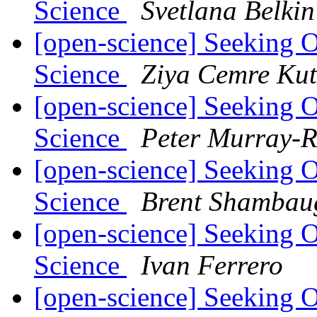
Science
Svetlana Belkin
[open-science] Seeking 
Science
Ziya Cemre Kut
[open-science] Seeking 
Science
Peter Murray-R
[open-science] Seeking 
Science
Brent Shambau
[open-science] Seeking 
Science
Ivan Ferrero
[open-science] Seeking 