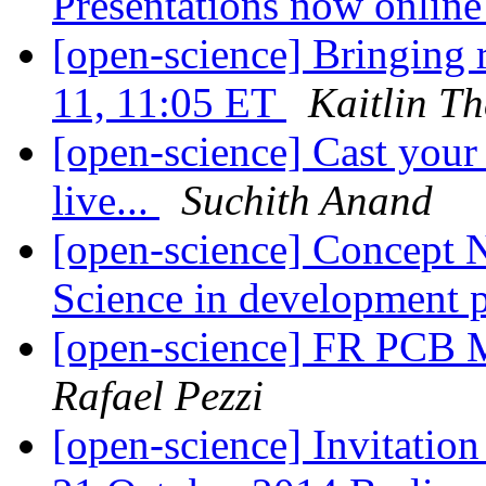
Presentations now onlin
[open-science] Bringing r
11, 11:05 ET
Kaitlin T
[open-science] Cast you
live...
Suchith Anand
[open-science] Concept N
Science in development 
[open-science] FR PCB 
Rafael Pezzi
[open-science] Invitatio