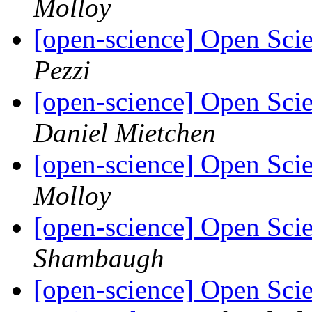
Molloy
[open-science] Open Sci
Pezzi
[open-science] Open Sci
Daniel Mietchen
[open-science] Open Sci
Molloy
[open-science] Open Sci
Shambaugh
[open-science] Open Sci