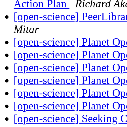
Action Plan
Richard A
[open-science] PeerLibrar
Mitar
[open-science] Planet O
[open-science] Planet O
[open-science] Planet O
[open-science] Planet O
[open-science] Planet O
[open-science] Planet O
[open-science] Seeking 