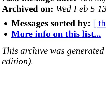
Archived on:
Wed Feb 5 1
Messages sorted by:
[ t
More info on this list...
This archive was generated
edition).