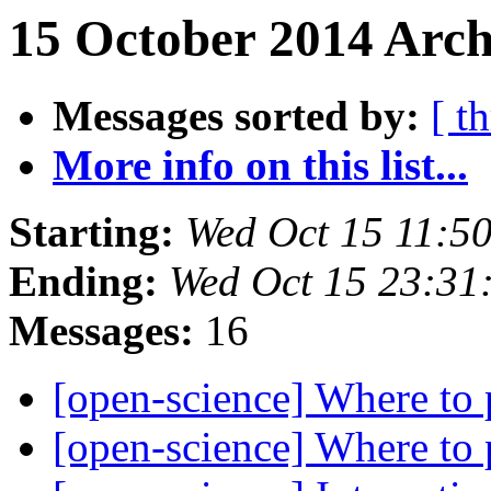
15 October 2014 Arch
Messages sorted by:
[ t
More info on this list...
Starting:
Wed Oct 15 11:5
Ending:
Wed Oct 15 23:31
Messages:
16
[open-science] Where to
[open-science] Where to