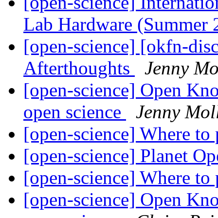
[open-science] Internat
Lab Hardware (Summer 
[open-science] [okfn-dis
Afterthoughts
Jenny Mo
[open-science] Open Kn
open science
Jenny Mol
[open-science] Where to
[open-science] Planet O
[open-science] Where to
[open-science] Open Kn