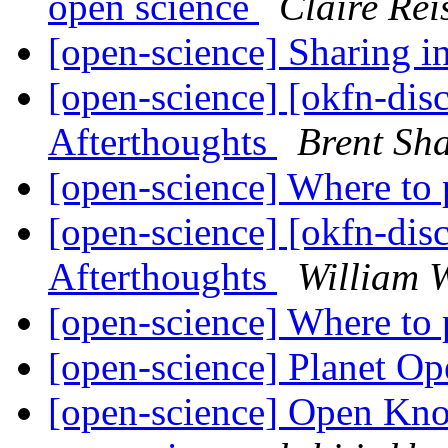
open science
Claire Rei
[open-science] Sharing 
[open-science] [okfn-dis
Afterthoughts
Brent S
[open-science] Where to
[open-science] [okfn-dis
Afterthoughts
William W
[open-science] Where to
[open-science] Planet O
[open-science] Open Kn