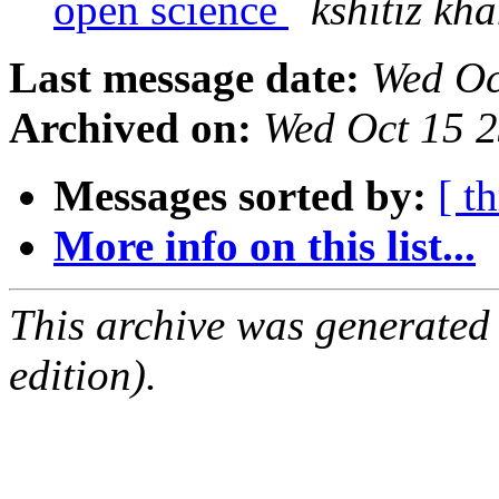
open science
kshitiz kh
Last message date:
Wed Oc
Archived on:
Wed Oct 15 
Messages sorted by:
[ t
More info on this list...
This archive was generated
edition).