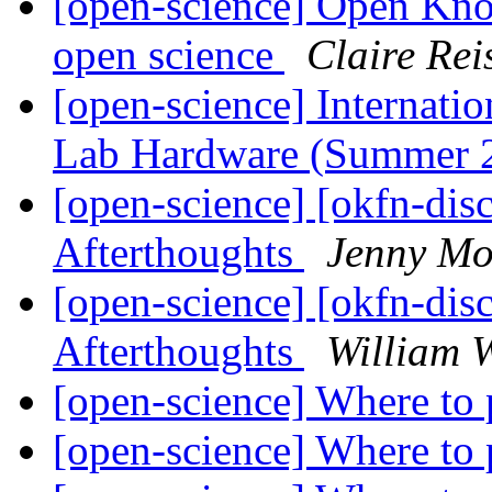
[open-science] Open Kn
open science
Claire Rei
[open-science] Internat
Lab Hardware (Summer 
[open-science] [okfn-dis
Afterthoughts
Jenny Mo
[open-science] [okfn-dis
Afterthoughts
William W
[open-science] Where to
[open-science] Where to