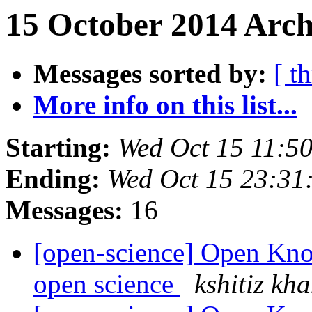
15 October 2014 Arch
Messages sorted by:
[ t
More info on this list...
Starting:
Wed Oct 15 11:5
Ending:
Wed Oct 15 23:31
Messages:
16
[open-science] Open Kn
open science
kshitiz kh