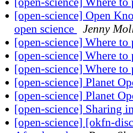
[open-science] Where to
[open-science] Open Kn
open science
Jenny Mol
[open-science] Where to
[open-science] Where to
[open-science] Where to
[open-science] Planet O
[open-science] Planet O
[open-science] Sharing 
[open-science] [okfn-dis