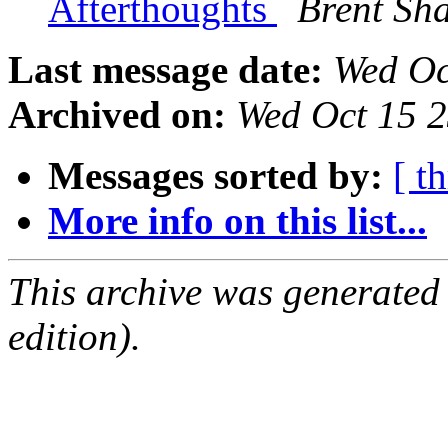
Afterthoughts
Brent S
Last message date:
Wed Oc
Archived on:
Wed Oct 15 
Messages sorted by:
[ t
More info on this list...
This archive was generated
edition).