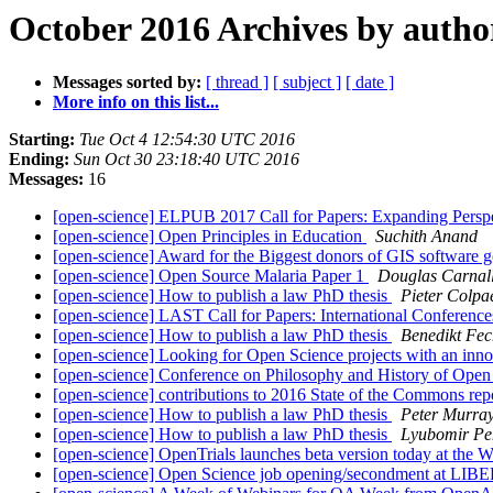
October 2016 Archives by autho
Messages sorted by:
[ thread ]
[ subject ]
[ date ]
More info on this list...
Starting:
Tue Oct 4 12:54:30 UTC 2016
Ending:
Sun Oct 30 23:18:40 UTC 2016
Messages:
16
[open-science] ELPUB 2017 Call for Papers: Expanding Persp
[open-science] Open Principles in Education
Suchith Anand
[open-science] Award for the Biggest donors of GIS software g
[open-science] Open Source Malaria Paper 1
Douglas Carnal
[open-science] How to publish a law PhD thesis
Pieter Colpa
[open-science] LAST Call for Papers: International Conferen
[open-science] How to publish a law PhD thesis
Benedikt Fec
[open-science] Looking for Open Science projects with an inn
[open-science] Con­fer­ence on Philo­sophy and His­tory of Op
[open-science] contributions to 2016 State of the Commons re
[open-science] How to publish a law PhD thesis
Peter Murray
[open-science] How to publish a law PhD thesis
Lyubomir Pe
[open-science] OpenTrials launches beta version today at the
[open-science] Open Science job opening/secondment at LIB