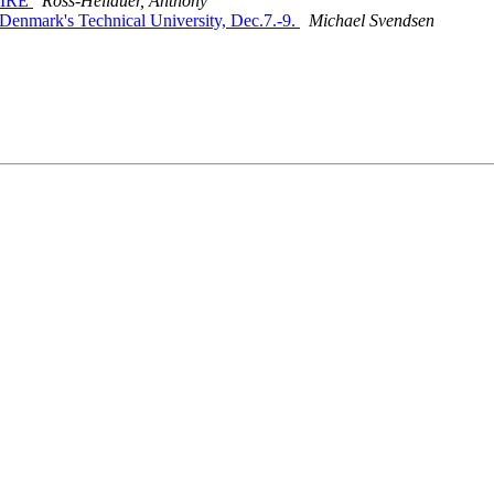
nAIRE
Ross-Hellauer, Anthony
, Denmark's Technical University, Dec.7.-9.
Michael Svendsen