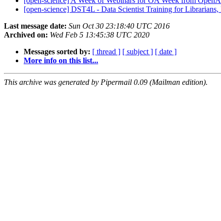
[open-science] A Week of Webinars for OA Week from Ope
[open-science] DST4L - Data Scientist Training for Librarians
Last message date:
Sun Oct 30 23:18:40 UTC 2016
Archived on:
Wed Feb 5 13:45:38 UTC 2020
Messages sorted by:
[ thread ]
[ subject ]
[ date ]
More info on this list...
This archive was generated by Pipermail 0.09 (Mailman edition).