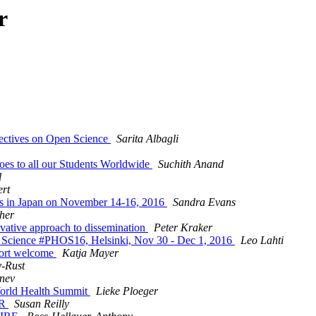
r
ectives on Open Science
Sarita Albagli
oes to all our Students Worldwide
Suchith Anand
l
ert
ces in Japan on November 14-16, 2016
Sandra Evans
her
ovative approach to dissemination
Peter Kraker
en Sci­ence #PHOS16, Hel­sinki, Nov 30 - Dec 1, 2016
Leo Lahti
port welcome
Katja Mayer
-Rust
nev
 World Health Summit
Lieke Ploeger
ER
Susan Reilly