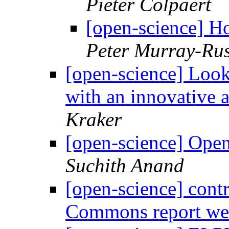
Pieter Colpaert
[open-science] H
Peter Murray-Rus
[open-science] Look
with an innovative 
Kraker
[open-science] Open
Suchith Anand
[open-science] contr
Commons report w