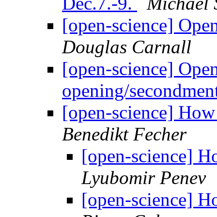
Dec.7.-9.
Michael 
[open-science] Ope
Douglas Carnall
[open-science] Open
opening/secondmen
[open-science] How 
Benedikt Fecher
[open-science] H
Lyubomir Penev
[open-science] H