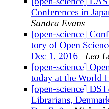
[open-science] LAST
Conferences in Jap
Sandra Evans
[open-science] Con­f
tory of Open Sci­en
Dec 1, 2016
Leo L
[open-science] Open
today at the World
[open-science] DST4
Librarians, Denmark