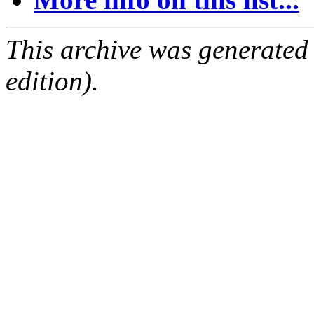
This archive was generated
edition).