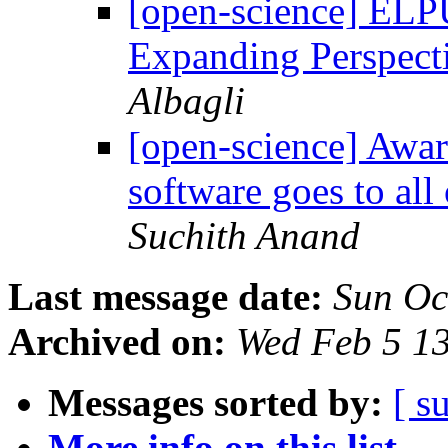
[open-science] ELP
Expanding Perspect
Albagli
[open-science] Awar
software goes to al
Suchith Anand
Last message date:
Sun Oc
Archived on:
Wed Feb 5 1
Messages sorted by:
[ s
More info on this list...