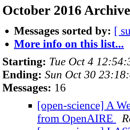
October 2016 Archive
Messages sorted by:
[ s
More info on this list...
Starting:
Tue Oct 4 12:54
Ending:
Sun Oct 30 23:18
Messages:
16
[open-science] A W
from OpenAIRE
R