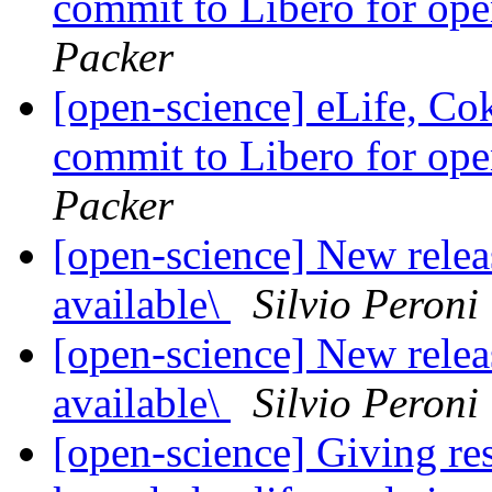
commit to Libero for op
Packer
[open-science] eLife, Co
commit to Libero for op
Packer
[open-science] New rele
available\
Silvio Peroni
[open-science] New rele
available\
Silvio Peroni
[open-science] Giving res