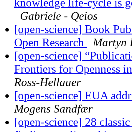
knowledge life-cycle is 
Gabriele - Qeios
[open-science] Book Publ
Open Research
Martyn 
[open-science] “Publicat
Frontiers for Openness i
Ross-Hellauer
[open-science] EUA addr
Mogens Sandfær
[open-science] 28 classi