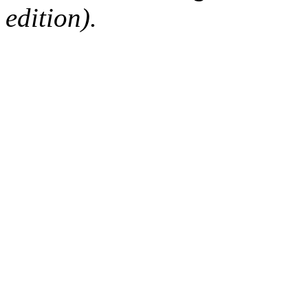
edition).