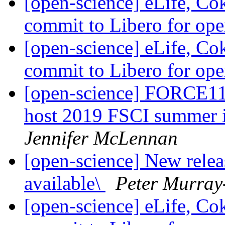
[open-science] eLife, Co
commit to Libero for op
[open-science] eLife, Co
commit to Libero for op
[open-science] FORCE11
host 2019 FSCI summer i
Jennifer McLennan
[open-science] New rele
available\
Peter Murray
[open-science] eLife, Co