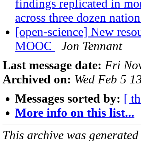
findings replicated in mo
across three dozen nation
[open-science] New resou
MOOC
Jon Tennant
Last message date:
Fri No
Archived on:
Wed Feb 5 1
Messages sorted by:
[ t
More info on this list...
This archive was generated