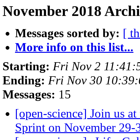
November 2018 Archi
Messages sorted by:
[ t
More info on this list...
Starting:
Fri Nov 2 11:41
Ending:
Fri Nov 30 10:39
Messages:
15
[open-science] Join us a
Sprint on November 29-