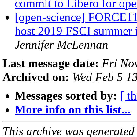
commit to Libero for op
[open-science] FORCE11
host 2019 FSCI summer i
Jennifer McLennan
Last message date:
Fri No
Archived on:
Wed Feb 5 1
Messages sorted by:
[ t
More info on this list...
This archive was generated