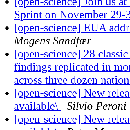
[open-science] Join us a
Sprint on November 29-
[open-science] EUA addr
Mogens Sandfær
[open-science] 28 classi
findings replicated in mo
across three dozen nation
[open-science] New rele
available\
Silvio Peroni
[open-science] New rele