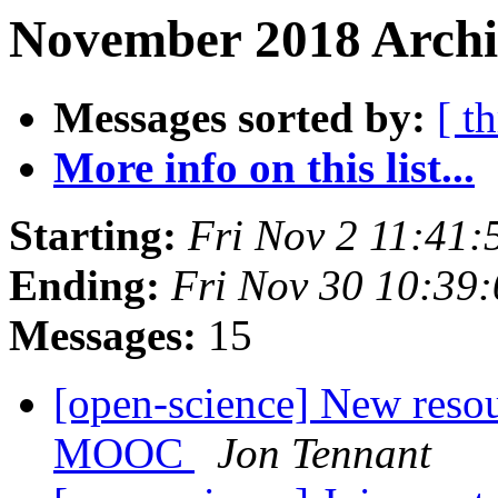
November 2018 Archi
Messages sorted by:
[ t
More info on this list...
Starting:
Fri Nov 2 11:41
Ending:
Fri Nov 30 10:39
Messages:
15
[open-science] New resou
MOOC
Jon Tennant