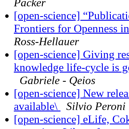
Packer
[open-science] “Publicat
Frontiers for Openness i
Ross-Hellauer
[open-science] Giving res
knowledge life-cycle is 
Gabriele - Qeios
[open-science] New rele
available\
Silvio Peroni
[open-science] eLife, Co