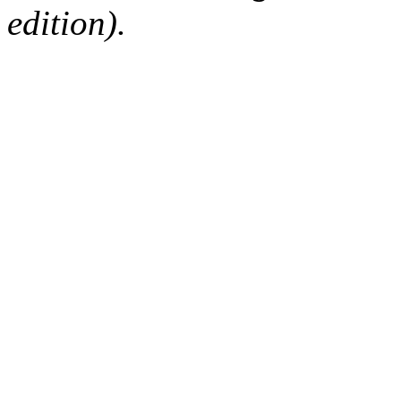
edition).