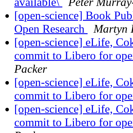
available\
Peter Murray
[open-science] Book Publ
Open Research
Martyn 
[open-science] eLife, Co
commit to Libero for op
Packer
[open-science] eLife, Co
commit to Libero for op
[open-science] eLife, Co
commit to Libero for op