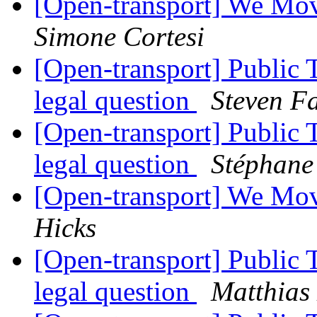
[Open-transport] We Mov
Simone Cortesi
[Open-transport] Public 
legal question
Steven F
[Open-transport] Public 
legal question
Stéphane
[Open-transport] We Mov
Hicks
[Open-transport] Public 
legal question
Matthias