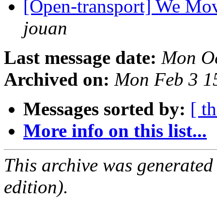
[Open-transport] We Mov
jouan
Last message date:
Mon Oc
Archived on:
Mon Feb 3 1
Messages sorted by:
[ t
More info on this list...
This archive was generated
edition).