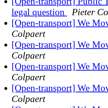
[Open-transport] Public 
legal question
Pieter Co
[Open-transport] We Mov
Colpaert
[Open-transport] We Mov
Colpaert
[Open-transport] We Mov
Colpaert
[Open-transport] We Mov
Colpaert