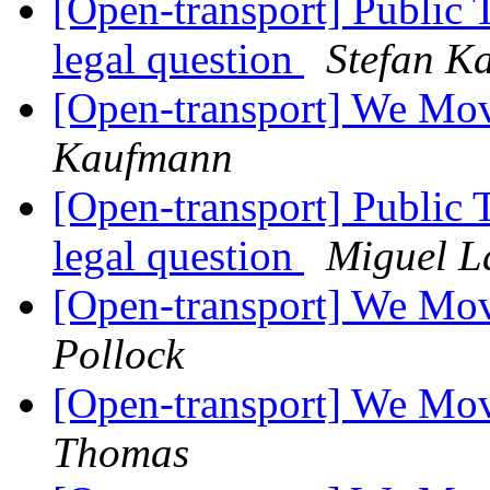
[Open-transport] Public 
legal question
Stefan K
[Open-transport] We Mov
Kaufmann
[Open-transport] Public 
legal question
Miguel L
[Open-transport] We Mov
Pollock
[Open-transport] We Mov
Thomas