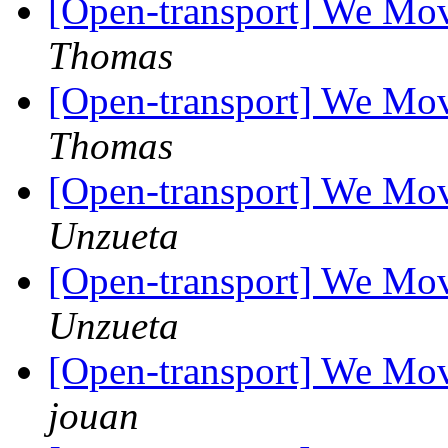
[Open-transport] We Mov
Thomas
[Open-transport] We Mov
Thomas
[Open-transport] We Mov
Unzueta
[Open-transport] We Mov
Unzueta
[Open-transport] We Mov
jouan