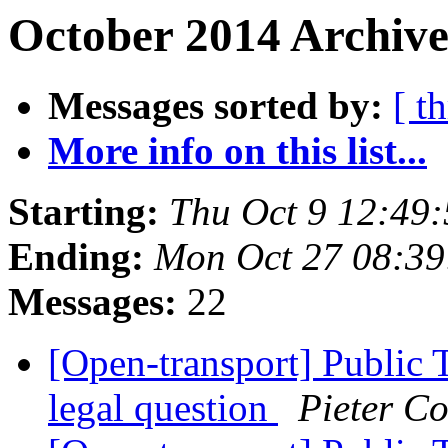
October 2014 Archive
Messages sorted by:
[ t
More info on this list...
Starting:
Thu Oct 9 12:49
Ending:
Mon Oct 27 08:3
Messages:
22
[Open-transport] Public 
legal question
Pieter Co