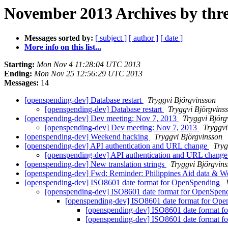
November 2013 Archives by thr
Messages sorted by:
[ subject ]
[ author ]
[ date ]
More info on this list...
Starting:
Mon Nov 4 11:28:04 UTC 2013
Ending:
Mon Nov 25 12:56:29 UTC 2013
Messages:
14
[openspending-dev] Database restart
Tryggvi Björgvinsson
[openspending-dev] Database restart
Tryggvi Björgvins
[openspending-dev] Dev meeting: Nov 7, 2013
Tryggvi Björg
[openspending-dev] Dev meeting: Nov 7, 2013
Tryggvi
[openspending-dev] Weekend hacking
Tryggvi Björgvinsson
[openspending-dev] API authentication and URL change
Tryg
[openspending-dev] API authentication and URL chang
[openspending-dev] New translation strings
Tryggvi Björgvin
[openspending-dev] Fwd: Reminder: Philippines Aid data & W
[openspending-dev] ISO8601 date format for OpenSpending
[openspending-dev] ISO8601 date format for OpenSpen
[openspending-dev] ISO8601 date format for Op
[openspending-dev] ISO8601 date format 
[openspending-dev] ISO8601 date format 