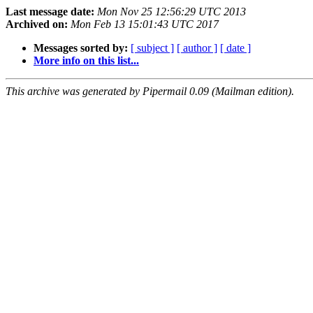
Last message date:
Mon Nov 25 12:56:29 UTC 2013
Archived on:
Mon Feb 13 15:01:43 UTC 2017
Messages sorted by:
[ subject ]
[ author ]
[ date ]
More info on this list...
This archive was generated by Pipermail 0.09 (Mailman edition).