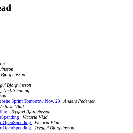
ead
son
vinsson
 Björgvinsson
gvi Björgvinsson
e
Nick Stenning
sson
ebsite Sprint Tomorrow Nov. 23
Anders Pedersen
Victoria Vlad
ding
Tryggvi Björgvinsson
enSpending
Victoria Vlad
for OpenSpending
Victoria Vlad
for OpenSpending
Tryggvi Björgvinsson