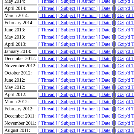
May 2014:
[ Thread ]
[ Subject ]
[ Author ]
[ Date ]
[ Gzip'd T
April 2014:
[ Thread ]
[ Subject ]
[ Author ]
[ Date ]
[ Gzip'd 
March 2014:
[ Thread ]
[ Subject ]
[ Author ]
[ Date ]
[ Gzip'd 
February 2014:
[ Thread ]
[ Subject ]
[ Author ]
[ Date ]
[ Gzip'd 
June 2013:
[ Thread ]
[ Subject ]
[ Author ]
[ Date ]
[ Gzip'd 
May 2013:
[ Thread ]
[ Subject ]
[ Author ]
[ Date ]
[ Gzip'd 
April 2013:
[ Thread ]
[ Subject ]
[ Author ]
[ Date ]
[ Gzip'd 
January 2013:
[ Thread ]
[ Subject ]
[ Author ]
[ Date ]
[ Gzip'd 
December 2012:
[ Thread ]
[ Subject ]
[ Author ]
[ Date ]
[ Gzip'd 
November 2012:
[ Thread ]
[ Subject ]
[ Author ]
[ Date ]
[ Gzip'd 
October 2012:
[ Thread ]
[ Subject ]
[ Author ]
[ Date ]
[ Gzip'd 
June 2012:
[ Thread ]
[ Subject ]
[ Author ]
[ Date ]
[ Gzip'd 
May 2012:
[ Thread ]
[ Subject ]
[ Author ]
[ Date ]
[ Gzip'd 
April 2012:
[ Thread ]
[ Subject ]
[ Author ]
[ Date ]
[ Gzip'd T
March 2012:
[ Thread ]
[ Subject ]
[ Author ]
[ Date ]
[ Gzip'd 
February 2012:
[ Thread ]
[ Subject ]
[ Author ]
[ Date ]
[ Gzip'd 
December 2011:
[ Thread ]
[ Subject ]
[ Author ]
[ Date ]
[ Gzip'd T
November 2011:
[ Thread ]
[ Subject ]
[ Author ]
[ Date ]
[ Gzip'd 
August 2011:
[ Thread ]
[ Subject ]
[ Author ]
[ Date ]
[ Gzip'd 