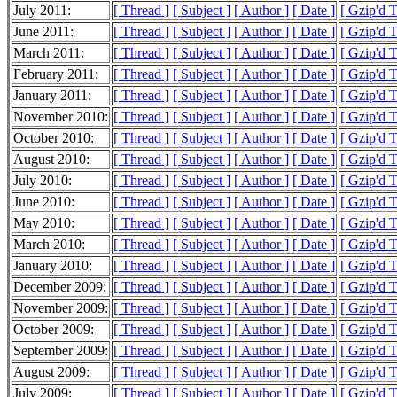
July 2011:
[ Thread ]
[ Subject ]
[ Author ]
[ Date ]
[ Gzip'd 
June 2011:
[ Thread ]
[ Subject ]
[ Author ]
[ Date ]
[ Gzip'd 
March 2011:
[ Thread ]
[ Subject ]
[ Author ]
[ Date ]
[ Gzip'd T
February 2011:
[ Thread ]
[ Subject ]
[ Author ]
[ Date ]
[ Gzip'd T
January 2011:
[ Thread ]
[ Subject ]
[ Author ]
[ Date ]
[ Gzip'd 
November 2010:
[ Thread ]
[ Subject ]
[ Author ]
[ Date ]
[ Gzip'd 
October 2010:
[ Thread ]
[ Subject ]
[ Author ]
[ Date ]
[ Gzip'd 
August 2010:
[ Thread ]
[ Subject ]
[ Author ]
[ Date ]
[ Gzip'd 
July 2010:
[ Thread ]
[ Subject ]
[ Author ]
[ Date ]
[ Gzip'd 
June 2010:
[ Thread ]
[ Subject ]
[ Author ]
[ Date ]
[ Gzip'd 
May 2010:
[ Thread ]
[ Subject ]
[ Author ]
[ Date ]
[ Gzip'd 
March 2010:
[ Thread ]
[ Subject ]
[ Author ]
[ Date ]
[ Gzip'd 
January 2010:
[ Thread ]
[ Subject ]
[ Author ]
[ Date ]
[ Gzip'd 
December 2009:
[ Thread ]
[ Subject ]
[ Author ]
[ Date ]
[ Gzip'd 
November 2009:
[ Thread ]
[ Subject ]
[ Author ]
[ Date ]
[ Gzip'd 
October 2009:
[ Thread ]
[ Subject ]
[ Author ]
[ Date ]
[ Gzip'd 
September 2009:
[ Thread ]
[ Subject ]
[ Author ]
[ Date ]
[ Gzip'd 
August 2009:
[ Thread ]
[ Subject ]
[ Author ]
[ Date ]
[ Gzip'd 
July 2009:
[ Thread ]
[ Subject ]
[ Author ]
[ Date ]
[ Gzip'd 