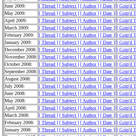
June 2009:
[ Thread ]
[ Subject ]
[ Author ]
[ Date ]
[ Gzip'd 
May 2009:
[ Thread ]
[ Subject ]
[ Author ]
[ Date ]
[ Gzip'd 
April 2009:
[ Thread ]
[ Subject ]
[ Author ]
[ Date ]
[ Gzip'd 
March 2009:
[ Thread ]
[ Subject ]
[ Author ]
[ Date ]
[ Gzip'd 
February 2009:
[ Thread ]
[ Subject ]
[ Author ]
[ Date ]
[ Gzip'd 
January 2009:
[ Thread ]
[ Subject ]
[ Author ]
[ Date ]
[ Gzip'd 
December 2008:
[ Thread ]
[ Subject ]
[ Author ]
[ Date ]
[ Gzip'd 
November 2008:
[ Thread ]
[ Subject ]
[ Author ]
[ Date ]
[ Gzip'd 
October 2008:
[ Thread ]
[ Subject ]
[ Author ]
[ Date ]
[ Gzip'd 
September 2008:
[ Thread ]
[ Subject ]
[ Author ]
[ Date ]
[ Gzip'd 
August 2008:
[ Thread ]
[ Subject ]
[ Author ]
[ Date ]
[ Gzip'd 
July 2008:
[ Thread ]
[ Subject ]
[ Author ]
[ Date ]
[ Gzip'd 
June 2008:
[ Thread ]
[ Subject ]
[ Author ]
[ Date ]
[ Gzip'd 
May 2008:
[ Thread ]
[ Subject ]
[ Author ]
[ Date ]
[ Gzip'd 
April 2008:
[ Thread ]
[ Subject ]
[ Author ]
[ Date ]
[ Gzip'd 
March 2008:
[ Thread ]
[ Subject ]
[ Author ]
[ Date ]
[ Gzip'd 
February 2008:
[ Thread ]
[ Subject ]
[ Author ]
[ Date ]
[ Gzip'd 
January 2008:
[ Thread ]
[ Subject ]
[ Author ]
[ Date ]
[ Gzip'd 