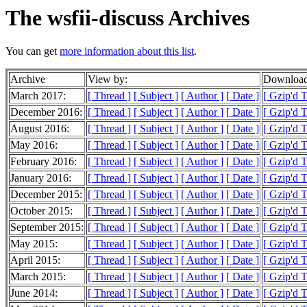
The wsfii-discuss Archives
You can get
more information about this list
.
Archive
View by:
Download
March 2017:
[ Thread ]
[ Subject ]
[ Author ]
[ Date ]
[ Gzip'd T
December 2016:
[ Thread ]
[ Subject ]
[ Author ]
[ Date ]
[ Gzip'd 
August 2016:
[ Thread ]
[ Subject ]
[ Author ]
[ Date ]
[ Gzip'd T
May 2016:
[ Thread ]
[ Subject ]
[ Author ]
[ Date ]
[ Gzip'd T
February 2016:
[ Thread ]
[ Subject ]
[ Author ]
[ Date ]
[ Gzip'd T
January 2016:
[ Thread ]
[ Subject ]
[ Author ]
[ Date ]
[ Gzip'd T
December 2015:
[ Thread ]
[ Subject ]
[ Author ]
[ Date ]
[ Gzip'd 
October 2015:
[ Thread ]
[ Subject ]
[ Author ]
[ Date ]
[ Gzip'd 
September 2015:
[ Thread ]
[ Subject ]
[ Author ]
[ Date ]
[ Gzip'd 
May 2015:
[ Thread ]
[ Subject ]
[ Author ]
[ Date ]
[ Gzip'd 
April 2015:
[ Thread ]
[ Subject ]
[ Author ]
[ Date ]
[ Gzip'd 
March 2015:
[ Thread ]
[ Subject ]
[ Author ]
[ Date ]
[ Gzip'd 
June 2014:
[ Thread ]
[ Subject ]
[ Author ]
[ Date ]
[ Gzip'd 