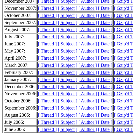
December 2007:
[ Thread ]
[ Subject ]
[ Author ]
[ Date ]
[ Gzip'd 
November 2007:
[ Thread ]
[ Subject ]
[ Author ]
[ Date ]
[ Gzip'd 
October 2007:
[ Thread ]
[ Subject ]
[ Author ]
[ Date ]
[ Gzip'd 
September 2007:
[ Thread ]
[ Subject ]
[ Author ]
[ Date ]
[ Gzip'd 
August 2007:
[ Thread ]
[ Subject ]
[ Author ]
[ Date ]
[ Gzip'd 
July 2007:
[ Thread ]
[ Subject ]
[ Author ]
[ Date ]
[ Gzip'd 
June 2007:
[ Thread ]
[ Subject ]
[ Author ]
[ Date ]
[ Gzip'd 
May 2007:
[ Thread ]
[ Subject ]
[ Author ]
[ Date ]
[ Gzip'd 
April 2007:
[ Thread ]
[ Subject ]
[ Author ]
[ Date ]
[ Gzip'd 
March 2007:
[ Thread ]
[ Subject ]
[ Author ]
[ Date ]
[ Gzip'd 
February 2007:
[ Thread ]
[ Subject ]
[ Author ]
[ Date ]
[ Gzip'd 
January 2007:
[ Thread ]
[ Subject ]
[ Author ]
[ Date ]
[ Gzip'd 
December 2006:
[ Thread ]
[ Subject ]
[ Author ]
[ Date ]
[ Gzip'd 
November 2006:
[ Thread ]
[ Subject ]
[ Author ]
[ Date ]
[ Gzip'd 
October 2006:
[ Thread ]
[ Subject ]
[ Author ]
[ Date ]
[ Gzip'd 
September 2006:
[ Thread ]
[ Subject ]
[ Author ]
[ Date ]
[ Gzip'd 
August 2006:
[ Thread ]
[ Subject ]
[ Author ]
[ Date ]
[ Gzip'd 
July 2006:
[ Thread ]
[ Subject ]
[ Author ]
[ Date ]
[ Gzip'd 
June 2006:
[ Thread ]
[ Subject ]
[ Author ]
[ Date ]
[ Gzip'd 