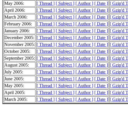
May 2006:
[ Thread ]
[ Subject ]
[ Author ]
[ Date ]
[ Gzip'd 
April 2006:
[ Thread ]
[ Subject ]
[ Author ]
[ Date ]
[ Gzip'd 
March 2006:
[ Thread ]
[ Subject ]
[ Author ]
[ Date ]
[ Gzip'd 
February 2006:
[ Thread ]
[ Subject ]
[ Author ]
[ Date ]
[ Gzip'd 
January 2006:
[ Thread ]
[ Subject ]
[ Author ]
[ Date ]
[ Gzip'd 
December 2005:
[ Thread ]
[ Subject ]
[ Author ]
[ Date ]
[ Gzip'd 
November 2005:
[ Thread ]
[ Subject ]
[ Author ]
[ Date ]
[ Gzip'd 
October 2005:
[ Thread ]
[ Subject ]
[ Author ]
[ Date ]
[ Gzip'd 
September 2005:
[ Thread ]
[ Subject ]
[ Author ]
[ Date ]
[ Gzip'd 
August 2005:
[ Thread ]
[ Subject ]
[ Author ]
[ Date ]
[ Gzip'd 
July 2005:
[ Thread ]
[ Subject ]
[ Author ]
[ Date ]
[ Gzip'd 
June 2005:
[ Thread ]
[ Subject ]
[ Author ]
[ Date ]
[ Gzip'd 
May 2005:
[ Thread ]
[ Subject ]
[ Author ]
[ Date ]
[ Gzip'd 
April 2005:
[ Thread ]
[ Subject ]
[ Author ]
[ Date ]
[ Gzip'd 
March 2005:
[ Thread ]
[ Subject ]
[ Author ]
[ Date ]
[ Gzip'd 