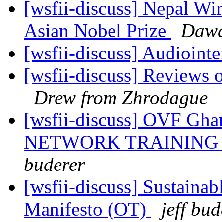
[wsfii-discuss] Nepal Wi
Asian Nobel Prize
Dawa
[wsfii-discuss] Audioint
[wsfii-discuss] Reviews 
Drew from Zhrodague
[wsfii-discuss] OVF G
NETWORK TRAINING Da
buderer
[wsfii-discuss] Sustaina
Manifesto (OT)
jeff bud