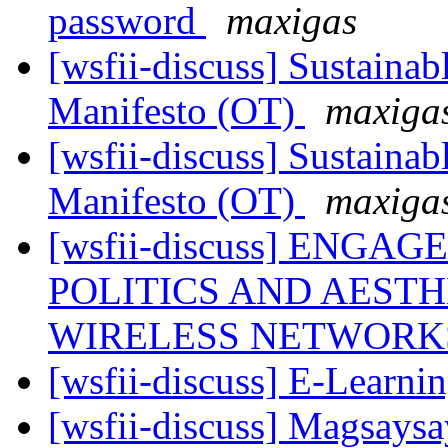
password
maxigas
[wsfii-discuss] Sustaina
Manifesto (OT)
maxiga
[wsfii-discuss] Sustaina
Manifesto (OT)
maxiga
[wsfii-discuss] ENGA
POLITICS AND AEST
WIRELESS NETWORKS 
[wsfii-discuss] E-Learni
[wsfii-discuss] Magsays