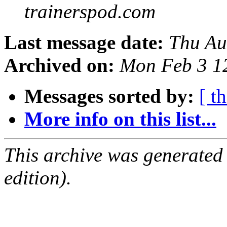
trainerspod.com
Last message date:
Thu Au
Archived on:
Mon Feb 3 1
Messages sorted by:
[ t
More info on this list...
This archive was generated
edition).