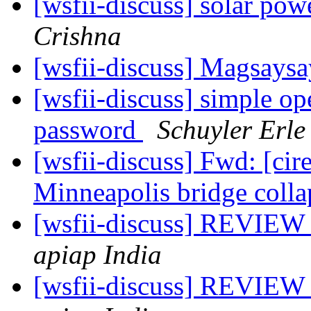
[wsfii-discuss] solar pow
Crishna
[wsfii-discuss] Magsays
[wsfii-discuss] simple op
password
Schuyler Erle
[wsfii-discuss] Fwd: [ci
Minneapolis bridge coll
[wsfii-discuss] REVIEW 
apiap India
[wsfii-discuss] REVIEW 