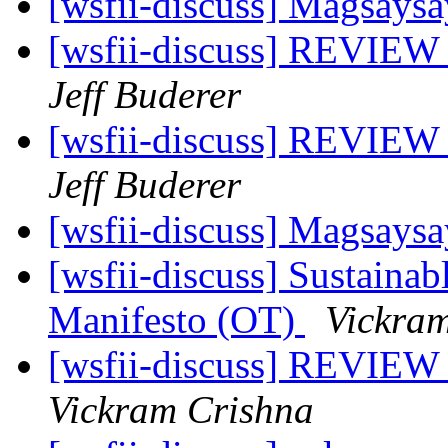
[wsfii-discuss] Magsays
[wsfii-discuss] REVIEW 
Jeff Buderer
[wsfii-discuss] REVIEW 
Jeff Buderer
[wsfii-discuss] Magsays
[wsfii-discuss] Sustaina
Manifesto (OT)
Vickra
[wsfii-discuss] REVIEW 
Vickram Crishna