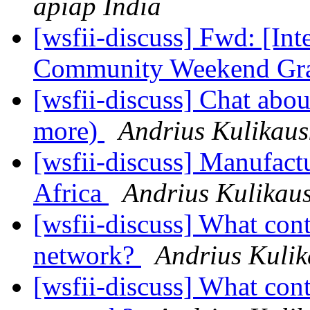
apiap India
[wsfii-discuss] Fwd: [Int
Community Weekend Gr
[wsfii-discuss] Chat abou
more)
Andrius Kulikaus
[wsfii-discuss] Manufactu
Africa
Andrius Kulikau
[wsfii-discuss] What cont
network?
Andrius Kulik
[wsfii-discuss] What cont