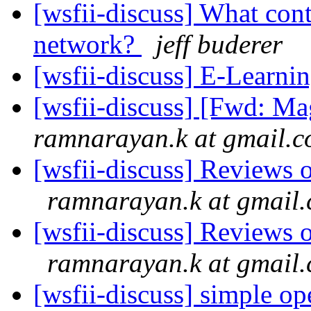
[wsfii-discuss] What cont
network?
jeff buderer
[wsfii-discuss] E-Learni
[wsfii-discuss] [Fwd: M
ramnarayan.k at gmail.
[wsfii-discuss] Reviews 
ramnarayan.k at gmail
[wsfii-discuss] Reviews 
ramnarayan.k at gmail
[wsfii-discuss] simple op