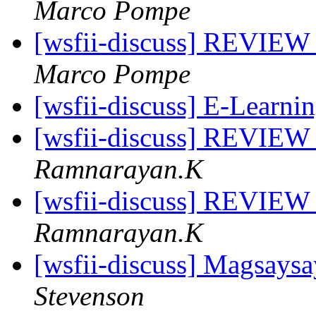
Marco Pompe
[wsfii-discuss] REVIEW 
Marco Pompe
[wsfii-discuss] E-Learni
[wsfii-discuss] REVIEW 
Ramnarayan.K
[wsfii-discuss] REVIEW 
Ramnarayan.K
[wsfii-discuss] Magsays
Stevenson