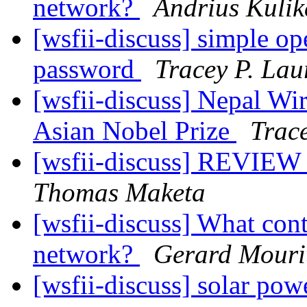
network?
Andrius Kulik
[wsfii-discuss] simple op
password
Tracey P. Lau
[wsfii-discuss] Nepal Wi
Asian Nobel Prize
Trace
[wsfii-discuss] REVIEW 
Thomas Maketa
[wsfii-discuss] What cont
network?
Gerard Mouri
[wsfii-discuss] solar pow