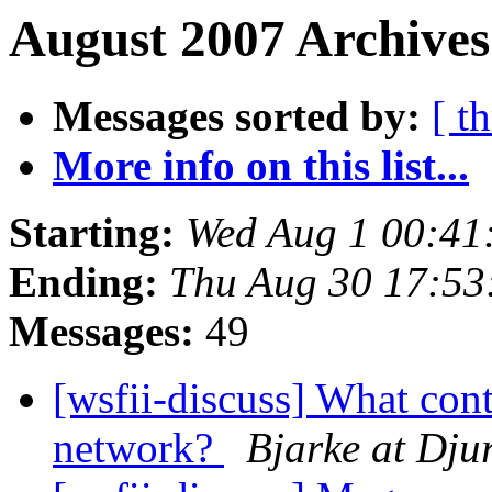
August 2007 Archives
Messages sorted by:
[ t
More info on this list...
Starting:
Wed Aug 1 00:41
Ending:
Thu Aug 30 17:5
Messages:
49
[wsfii-discuss] What cont
network?
Bjarke at Dju