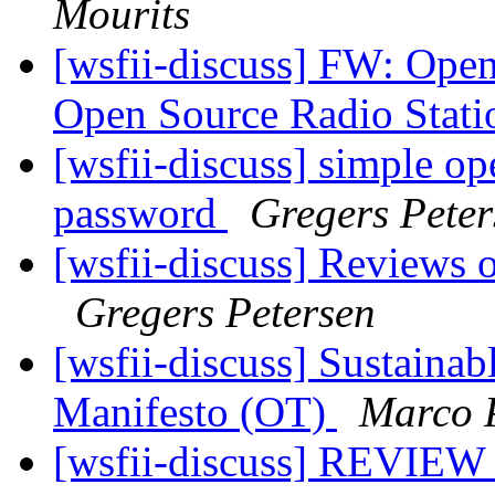
Mourits
[wsfii-discuss] FW: Ope
Open Source Radio Stat
[wsfii-discuss] simple op
password
Gregers Peter
[wsfii-discuss] Reviews 
Gregers Petersen
[wsfii-discuss] Sustaina
Manifesto (OT)
Marco 
[wsfii-discuss] REVIEW 