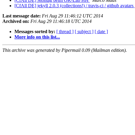
[CfAll DE] Montag beim OK-Lab HH
Marco Maas
[CfAll DE] jekyll 2.0.3 (collections!) / travis-ci / github avatars
Last message date:
Fri Aug 29 11:46:12 UTC 2014
Archived on:
Fri Aug 29 11:46:18 UTC 2014
Messages sorted by:
[ thread ]
[ subject ]
[ date ]
More info on this list...
This archive was generated by Pipermail 0.09 (Mailman edition).