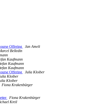
ourse Offering
Jan Ameli
Marcel Belledin
fmann
tefan Kaufmann
tefan Kaufmann
tefan Kaufmann
ourse Offering
Julia Kloiber
Julia Kloiber
ulia Kloiber
Fiona Krakenbürger
etter
Fiona Krakenbürger
chael Kreil