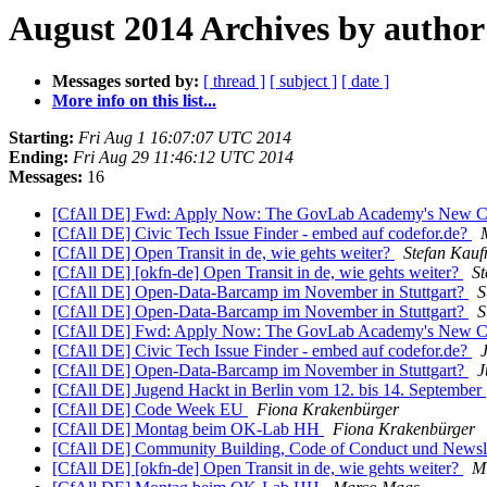
August 2014 Archives by author
Messages sorted by:
[ thread ]
[ subject ]
[ date ]
More info on this list...
Starting:
Fri Aug 1 16:07:07 UTC 2014
Ending:
Fri Aug 29 11:46:12 UTC 2014
Messages:
16
[CfAll DE] Fwd: Apply Now: The GovLab Academy's New C
[CfAll DE] Civic Tech Issue Finder - embed auf codefor.de?
[CfAll DE] Open Transit in de, wie gehts weiter?
Stefan Kau
[CfAll DE] [okfn-de] Open Transit in de, wie gehts weiter?
S
[CfAll DE] Open-Data-Barcamp im November in Stuttgart?
S
[CfAll DE] Open-Data-Barcamp im November in Stuttgart?
S
[CfAll DE] Fwd: Apply Now: The GovLab Academy's New C
[CfAll DE] Civic Tech Issue Finder - embed auf codefor.de?
[CfAll DE] Open-Data-Barcamp im November in Stuttgart?
J
[CfAll DE] Jugend Hackt in Berlin vom 12. bis 14. September
[CfAll DE] Code Week EU
Fiona Krakenbürger
[CfAll DE] Montag beim OK-Lab HH
Fiona Krakenbürger
[CfAll DE] Community Building, Code of Conduct und Newsl
[CfAll DE] [okfn-de] Open Transit in de, wie gehts weiter?
Mi