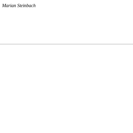
Marian Steinbach