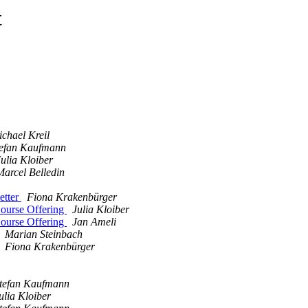
t
chael Kreil
tefan Kaufmann
Julia Kloiber
Marcel Belledin
etter
Fiona Krakenbürger
ourse Offering
Julia Kloiber
ourse Offering
Jan Ameli
Marian Steinbach
Fiona Krakenbürger
tefan Kaufmann
ulia Kloiber