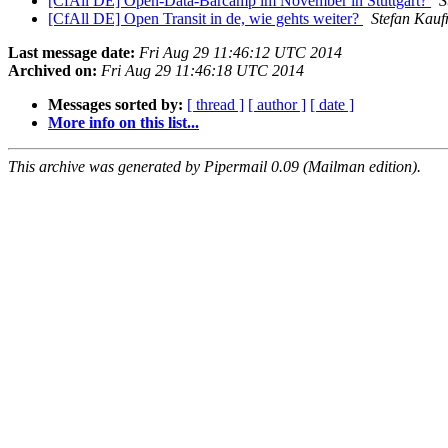
[CfAll DE] Open-Data-Barcamp im November in Stuttgart?
S
[CfAll DE] Open Transit in de, wie gehts weiter?
Stefan Kau
Last message date:
Fri Aug 29 11:46:12 UTC 2014
Archived on:
Fri Aug 29 11:46:18 UTC 2014
Messages sorted by:
[ thread ]
[ author ]
[ date ]
More info on this list...
This archive was generated by Pipermail 0.09 (Mailman edition).