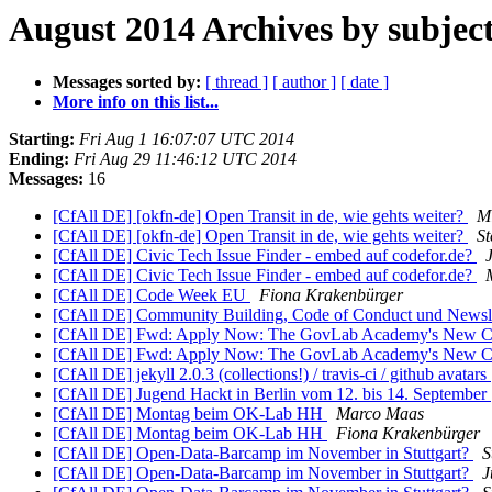
August 2014 Archives by subjec
Messages sorted by:
[ thread ]
[ author ]
[ date ]
More info on this list...
Starting:
Fri Aug 1 16:07:07 UTC 2014
Ending:
Fri Aug 29 11:46:12 UTC 2014
Messages:
16
[CfAll DE] [okfn-de] Open Transit in de, wie gehts weiter?
Mi
[CfAll DE] [okfn-de] Open Transit in de, wie gehts weiter?
S
[CfAll DE] Civic Tech Issue Finder - embed auf codefor.de?
[CfAll DE] Civic Tech Issue Finder - embed auf codefor.de?
[CfAll DE] Code Week EU
Fiona Krakenbürger
[CfAll DE] Community Building, Code of Conduct und Newsl
[CfAll DE] Fwd: Apply Now: The GovLab Academy's New C
[CfAll DE] Fwd: Apply Now: The GovLab Academy's New C
[CfAll DE] jekyll 2.0.3 (collections!) / travis-ci / github avatars
[CfAll DE] Jugend Hackt in Berlin vom 12. bis 14. September
[CfAll DE] Montag beim OK-Lab HH
Marco Maas
[CfAll DE] Montag beim OK-Lab HH
Fiona Krakenbürger
[CfAll DE] Open-Data-Barcamp im November in Stuttgart?
S
[CfAll DE] Open-Data-Barcamp im November in Stuttgart?
J