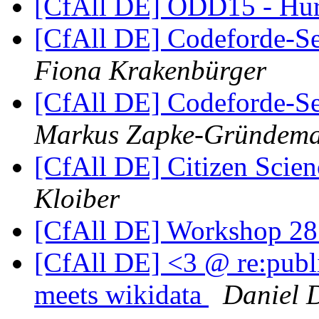
[CfAll DE] ODD15 - Hur
[CfAll DE] Codeforde-Se
Fiona Krakenbürger
[CfAll DE] Codeforde-Se
Markus Zapke-Gründem
[CfAll DE] Citizen Sci
Kloiber
[CfAll DE] Workshop 28
[CfAll DE] <3 @ re:publ
meets wikidata
Daniel D