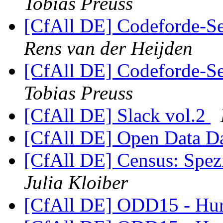
Tobias Preuss
[CfAll DE] Codeforde-Se
Rens van der Heijden
[CfAll DE] Codeforde-Se
Tobias Preuss
[CfAll DE] Slack vol.2
[CfAll DE] Open Data D
[CfAll DE] Census: Spez
Julia Kloiber
[CfAll DE] ODD15 - Hur