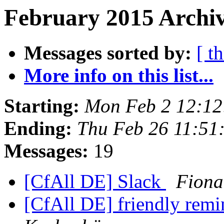
February 2015 Archiv
Messages sorted by:
[ t
More info on this list...
Starting:
Mon Feb 2 12:1
Ending:
Thu Feb 26 11:51
Messages:
19
[CfAll DE] Slack
Fiona
[CfAll DE] friendly rem