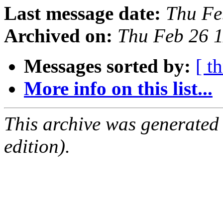
Last message date:
Thu Fe
Archived on:
Thu Feb 26 
Messages sorted by:
[ t
More info on this list...
This archive was generated
edition).