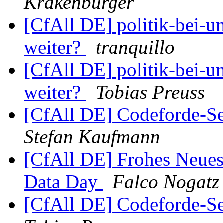
Krakenbürger
[CfAll DE] politik-bei-un
weiter?
tranquillo
[CfAll DE] politik-bei-un
weiter?
Tobias Preuss
[CfAll DE] Codeforde-Se
Stefan Kaufmann
[CfAll DE] Frohes Neues
Data Day
Falco Nogatz
[CfAll DE] Codeforde-Se