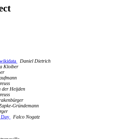
ect
 wikidata
Daniel Dietrich
ia Kloiber
ber
Kaufmann
reuss
 der Heijden
reuss
rakenbürger
Zapke-Gründemann
rger
a Day
Falco Nogatz