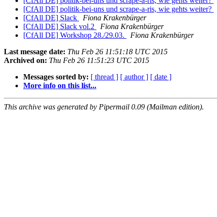
[CfAll DE] politik-bei-uns und scrape-a-ris, wie gehts weiter?
[CfAll DE] politik-bei-uns und scrape-a-ris, wie gehts weiter?
[CfAll DE] Slack
Fiona Krakenbürger
[CfAll DE] Slack vol.2
Fiona Krakenbürger
[CfAll DE] Workshop 28./29.03.
Fiona Krakenbürger
Last message date:
Thu Feb 26 11:51:18 UTC 2015
Archived on:
Thu Feb 26 11:51:23 UTC 2015
Messages sorted by:
[ thread ]
[ author ]
[ date ]
More info on this list...
This archive was generated by Pipermail 0.09 (Mailman edition).