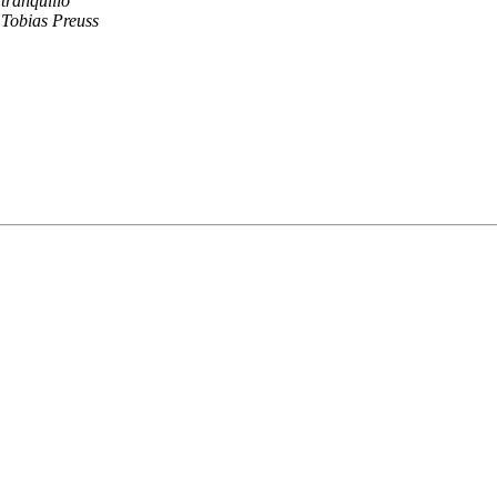
tranquillo
Tobias Preuss