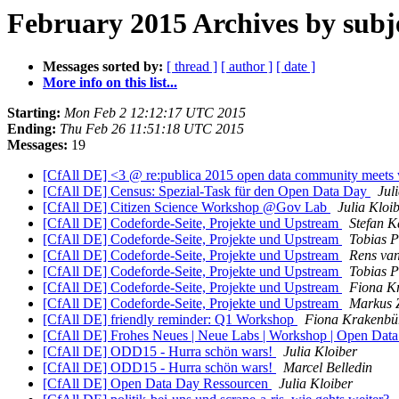
February 2015 Archives by subj
Messages sorted by:
[ thread ]
[ author ]
[ date ]
More info on this list...
Starting:
Mon Feb 2 12:12:17 UTC 2015
Ending:
Thu Feb 26 11:51:18 UTC 2015
Messages:
19
[CfAll DE] <3 @ re:publica 2015 open data community meets
[CfAll DE] Census: Spezial-Task für den Open Data Day
Jul
[CfAll DE] Citizen Science Workshop @Gov Lab
Julia Kloi
[CfAll DE] Codeforde-Seite, Projekte und Upstream
Stefan 
[CfAll DE] Codeforde-Seite, Projekte und Upstream
Tobias P
[CfAll DE] Codeforde-Seite, Projekte und Upstream
Rens van
[CfAll DE] Codeforde-Seite, Projekte und Upstream
Tobias P
[CfAll DE] Codeforde-Seite, Projekte und Upstream
Fiona K
[CfAll DE] Codeforde-Seite, Projekte und Upstream
Markus 
[CfAll DE] friendly reminder: Q1 Workshop
Fiona Krakenbü
[CfAll DE] Frohes Neues | Neue Labs | Workshop | Open Dat
[CfAll DE] ODD15 - Hurra schön wars!
Julia Kloiber
[CfAll DE] ODD15 - Hurra schön wars!
Marcel Belledin
[CfAll DE] Open Data Day Ressourcen
Julia Kloiber