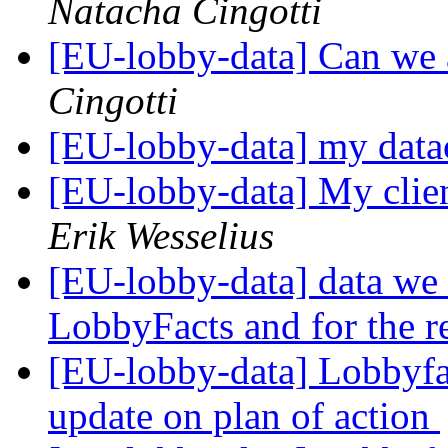
Natacha Cingotti
[EU-lobby-data] Can we a
Cingotti
[EU-lobby-data] my dat
[EU-lobby-data] My clie
Erik Wesselius
[EU-lobby-data] data we n
LobbyFacts and for the r
[EU-lobby-data] Lobbyfac
update on plan of action