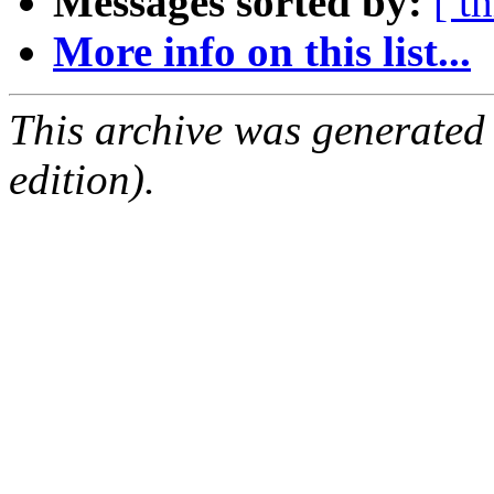
Messages sorted by:
[ t
More info on this list...
This archive was generated
edition).