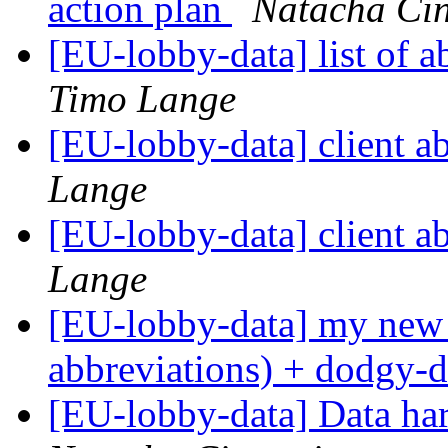
action plan
Natacha Cin
[EU-lobby-data] list of a
Timo Lange
[EU-lobby-data] client a
Lange
[EU-lobby-data] client a
Lange
[EU-lobby-data] my new c
abbreviations) + dodgy-
[EU-lobby-data] Data ha