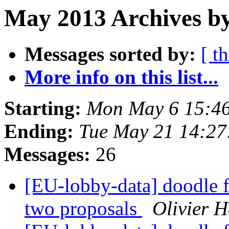
May 2013 Archives by
Messages sorted by:
[ t
More info on this list...
Starting:
Mon May 6 15:4
Ending:
Tue May 21 14:2
Messages:
26
[EU-lobby-data] doodle f
two proposals
Olivier 