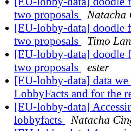
[EU-lobby-data] doodle f
two proposals
Natacha 
[EU-lobby-data] doodle f
two proposals
Timo La
[EU-lobby-data] doodle f
two proposals
ester
[EU-lobby-data] data we n
LobbyFacts and for the r
[EU-lobby-data] Accessin
lobbyfacts
Natacha Cing