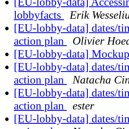
[EU-lobby-data] Accessin
lobbyfacts
Erik Wesseli
[EU-lobby-data] dates/ti
action plan
Olivier Ho
[EU-lobby-data] Mockup
[EU-lobby-data] dates/ti
action plan
Natacha Cin
[EU-lobby-data] dates/ti
action plan
ester
[EU-lobby-data] dates/ti