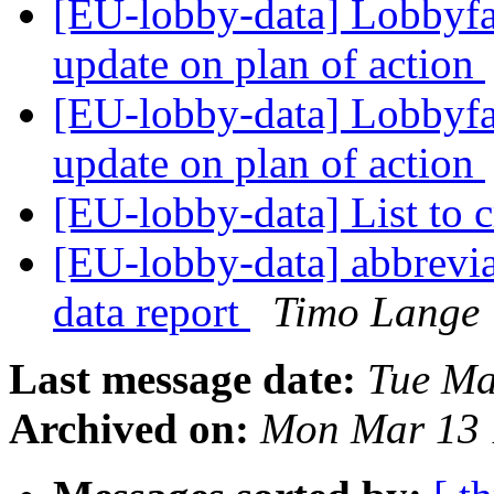
[EU-lobby-data] Lobbyfac
update on plan of action
[EU-lobby-data] Lobbyfac
update on plan of action
[EU-lobby-data] List to 
[EU-lobby-data] abbrevia
data report
Timo Lange
Last message date:
Tue Ma
Archived on:
Mon Mar 13 