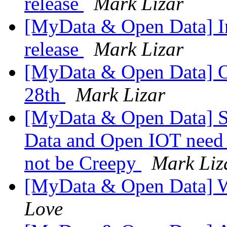
release
Mark Lizar
[MyData & Open Data] Int
release
Mark Lizar
[MyData & Open Data] O
28th
Mark Lizar
[MyData & Open Data] S
Data and Open IOT need 
not be Creepy
Mark Liz
[MyData & Open Data] 
Love