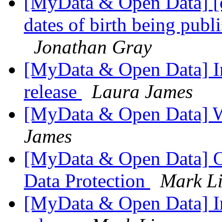
[MyData & Open Data] [
dates of birth being publi
Jonathan Gray
[MyData & Open Data] Int
release
Laura James
[MyData & Open Data] 
James
[MyData & Open Data] O
Data Protection
Mark Li
[MyData & Open Data] Int