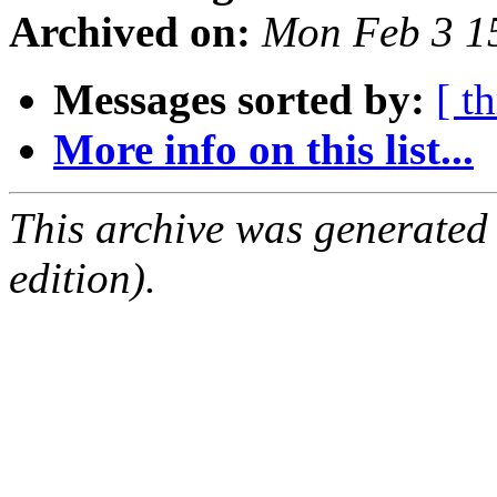
Archived on:
Mon Feb 3 1
Messages sorted by:
[ t
More info on this list...
This archive was generated
edition).