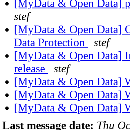
[MyData & Open Data] p
stef
[MyData & Open Data] O
Data Protection
stef
[MyData & Open Data] Int
release
stef
[MyData & Open Data] 
[MyData & Open Data] 
[MyData & Open Data] 
Last message date:
Thu Oc