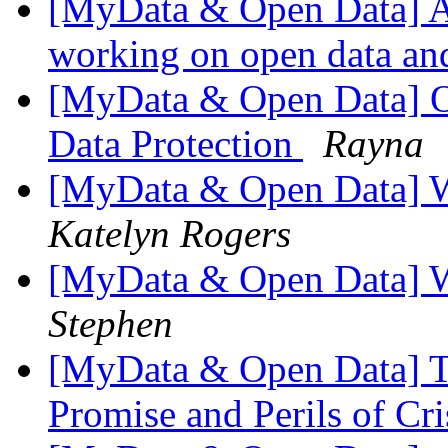
[MyData & Open Data] A
working on open data an
[MyData & Open Data] O
Data Protection
Rayna
[MyData & Open Data] 
Katelyn Rogers
[MyData & Open Data] 
Stephen
[MyData & Open Data] T
Promise and Perils of C