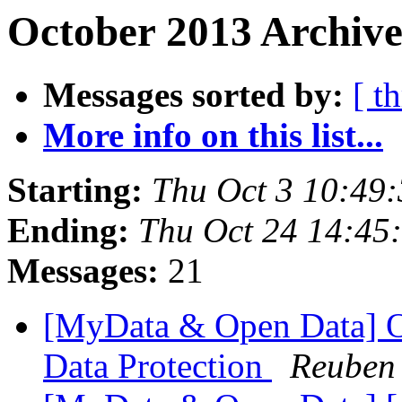
October 2013 Archive
Messages sorted by:
[ t
More info on this list...
Starting:
Thu Oct 3 10:49
Ending:
Thu Oct 24 14:45
Messages:
21
[MyData & Open Data] O
Data Protection
Reuben