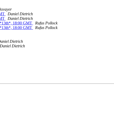
ksvayer
 GMT
Daniel Dietrich
 GMT
Daniel Dietrich
 *13th*, 18:00 GMT
Rufus Pollock
 *13th*, 18:00 GMT
Rufus Pollock
aniel Dietrich
Daniel Dietrich