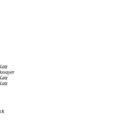
Katz
ksvayer
Katz
Katz
ck