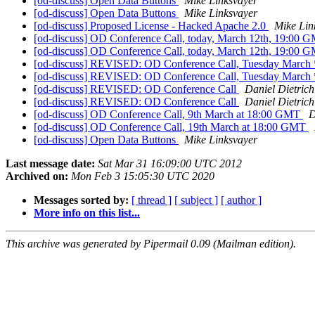
[od-discuss] Open Data Buttons
Mike Linksvayer
[od-discuss] Open Data Buttons
Mike Linksvayer
[od-discuss] Proposed License - Hacked Apache 2.0
Mike Lin
[od-discuss] OD Conference Call, today, March 12th, 19:00
[od-discuss] OD Conference Call, today, March 12th, 19:00
[od-discuss] REVISED: OD Conference Call, Tuesday March
[od-discuss] REVISED: OD Conference Call, Tuesday March
[od-discuss] REVISED: OD Conference Call
Daniel Dietrich
[od-discuss] REVISED: OD Conference Call
Daniel Dietrich
[od-discuss] OD Conference Call, 9th March at 18:00 GMT
D
[od-discuss] OD Conference Call, 19th March at 18:00 GMT
[od-discuss] Open Data Buttons
Mike Linksvayer
Last message date:
Sat Mar 31 16:09:00 UTC 2012
Archived on:
Mon Feb 3 15:05:30 UTC 2020
Messages sorted by:
[ thread ]
[ subject ]
[ author ]
More info on this list...
This archive was generated by Pipermail 0.09 (Mailman edition).