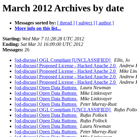
March 2012 Archives by date
Messages sorted by:
[ thread ]
[ subject ]
[ author ]
More info on this list...
Starting:
Wed Mar 7 11:28:28 UTC 2012
Ending:
Sat Mar 31 16:09:00 UTC 2012
Messages:
26
[od-discuss] OGL Compliant [UNCLASSIFIED]
Ellis, Jo
[od-discuss] Proposed License - Hacked Apache 2.0
Andrew 
[od-discuss] Proposed License - Hacked Apache 2.0
Mike Lin
[od-discuss] Proposed License - Hacked Apache 2.0
Andrew 
[od-discuss] Proposed License - Hacked Apache 2.0
Andrew 
[od-discuss] Open Data Buttons
Laura Newman
[od-discuss] Open Data Buttons
Mike Linksvayer
[od-discuss] Open Data Buttons
Mike Linksvayer
[od-discuss] Open Data Buttons
Peter Murray-Rust
[od-discuss] OGL Compliant [UNCLASSIFIED]
Rufus Pollo
[od-discuss] Open Data Buttons
Rufus Pollock
[od-discuss] Open Data Buttons
Rufus Pollock
[od-discuss] Open Data Buttons
Laura Newman
[od-discuss] Open Data Buttons
Peter Murray-Rust