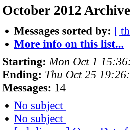
October 2012 Archive
Messages sorted by:
[ t
More info on this list...
Starting:
Mon Oct 1 15:36
Ending:
Thu Oct 25 19:26
Messages:
14
No subject
No subject