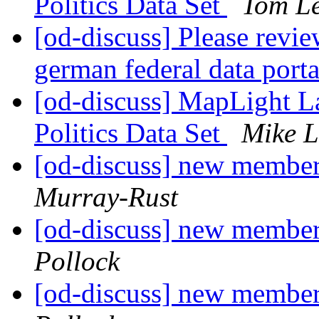
Politics Data Set
Tom L
[od-discuss] Please revi
german federal data port
[od-discuss] MapLight 
Politics Data Set
Mike L
[od-discuss] new member
Murray-Rust
[od-discuss] new member
Pollock
[od-discuss] new member