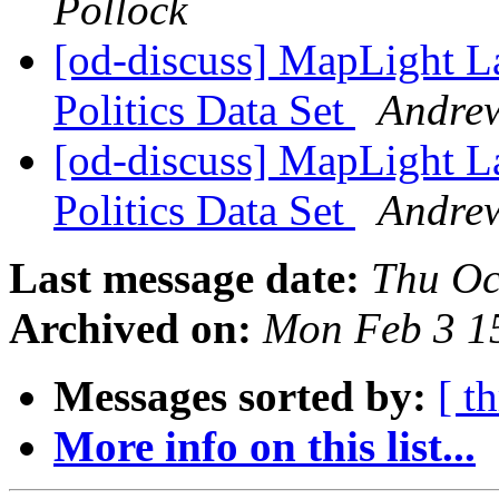
Pollock
[od-discuss] MapLight 
Politics Data Set
Andrew
[od-discuss] MapLight 
Politics Data Set
Andrew
Last message date:
Thu Oc
Archived on:
Mon Feb 3 1
Messages sorted by:
[ t
More info on this list...