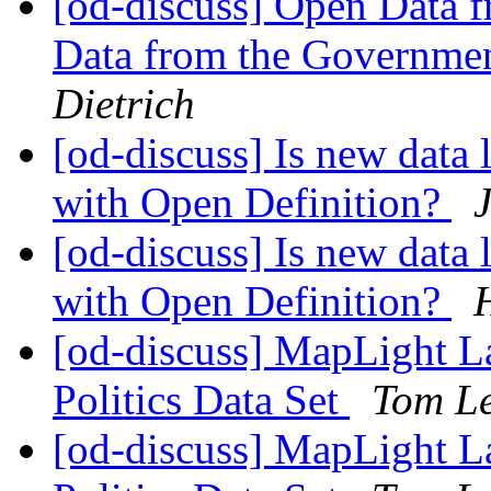
[od-discuss] Open Data f
Data from the Governmen
Dietrich
[od-discuss] Is new data
with Open Definition?
[od-discuss] Is new data
with Open Definition?
[od-discuss] MapLight 
Politics Data Set
Tom L
[od-discuss] MapLight 