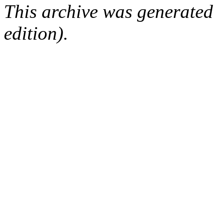
This archive was generated
edition).