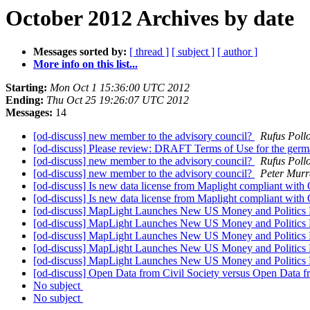
October 2012 Archives by date
Messages sorted by:
[ thread ]
[ subject ]
[ author ]
More info on this list...
Starting:
Mon Oct 1 15:36:00 UTC 2012
Ending:
Thu Oct 25 19:26:07 UTC 2012
Messages:
14
[od-discuss] new member to the advisory council?
Rufus Poll
[od-discuss] Please review: DRAFT Terms of Use for the germa
[od-discuss] new member to the advisory council?
Rufus Poll
[od-discuss] new member to the advisory council?
Peter Murr
[od-discuss] Is new data license from Maplight compliant with
[od-discuss] Is new data license from Maplight compliant with
[od-discuss] MapLight Launches New US Money and Politics 
[od-discuss] MapLight Launches New US Money and Politics 
[od-discuss] MapLight Launches New US Money and Politics 
[od-discuss] MapLight Launches New US Money and Politics 
[od-discuss] MapLight Launches New US Money and Politics 
[od-discuss] Open Data from Civil Society versus Open Data 
No subject
No subject