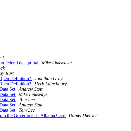
ock
n federal data portal
Mike Linksvayer
ock
ay-Rust
 Open Definition?
Jonathan Gray
 Open Definition?
Herb Lainchbury
Data Set
Andrew Stott
Data Set
Mike Linksvayer
Data Set
Tom Lee
Data Set
Andrew Stott
Data Set
Tom Lee
from the Government - Albania Case
Daniel Dietrich