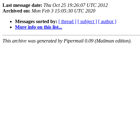
Last message date:
Thu Oct 25 19:26:07 UTC 2012
Archived on:
Mon Feb 3 15:05:30 UTC 2020
Messages sorted by:
[ thread ]
[ subject ]
[ author ]
More info on this list...
This archive was generated by Pipermail 0.09 (Mailman edition).