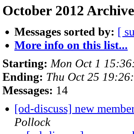
October 2012 Archive
Messages sorted by:
[ s
More info on this list...
Starting:
Mon Oct 1 15:36
Ending:
Thu Oct 25 19:26
Messages:
14
[od-discuss] new member
Pollock