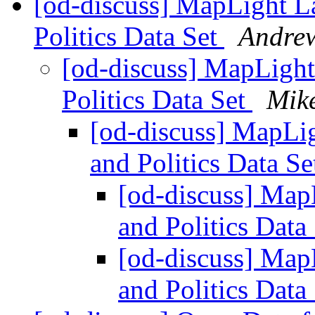
[od-discuss] MapLight 
Politics Data Set
Andrew
[od-discuss] MapLig
Politics Data Set
Mike
[od-discuss] MapL
and Politics Data S
[od-discuss] Ma
and Politics Data
[od-discuss] Ma
and Politics Data