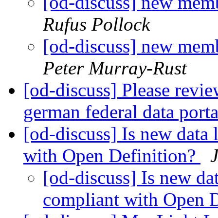
[od-discuss] new memb
Rufus Pollock
[od-discuss] new memb
Peter Murray-Rust
[od-discuss] Please revi
german federal data port
[od-discuss] Is new data
with Open Definition?
[od-discuss] Is new da
compliant with Open D