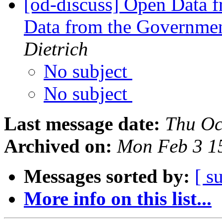
[od-discuss] Open Data f
Data from the Governmen
Dietrich
No subject
No subject
Last message date:
Thu Oc
Archived on:
Mon Feb 3 1
Messages sorted by:
[ s
More info on this list...