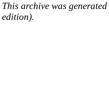
This archive was generated
edition).