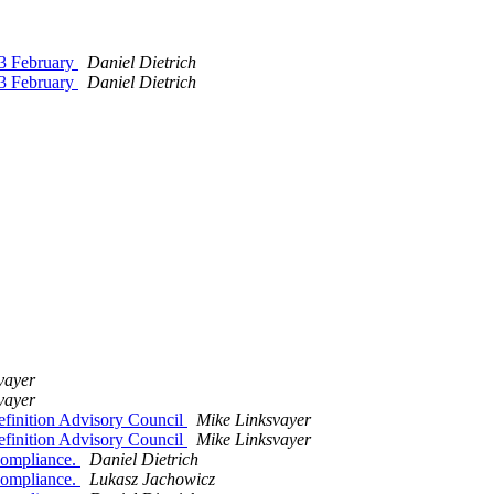
23 February
Daniel Dietrich
23 February
Daniel Dietrich
vayer
vayer
finition Advisory Council
Mike Linksvayer
finition Advisory Council
Mike Linksvayer
 compliance.
Daniel Dietrich
 compliance.
Lukasz Jachowicz