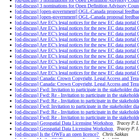
[od-discuss] 3 nominations for Open Definition Advisory Cou
[od-discuss] 3 nominations for Open Definition Advisory Cou
[od-discuss] [open-government] OGL-Canada proposal feedbac
[od-discuss] [open-government] OGL-Canada proposal feedbac
[od-discuss] Are EC's legal notices for the new EC data porta
[od-discuss] Are EC's legal notices for the new EC data porta
[od-discuss] Are EC's legal notices for the new EC data porta
[od-discuss] Are EC's legal notices for the new EC data porta
[od-discuss] Are EC's legal notices for the new EC data porta
[od-discuss] Are EC's legal notices for the new EC data porta
[od-discuss] Are EC's legal notices for the new EC data porta
[od-discuss] Are EC's legal notices for the new EC data porta
[od-discuss] Are EC's legal notices for the new EC data porta
[od-discuss] Are EC's legal notices for the new EC data porta
[od-discuss] Canada: Crown Copyright, Legal Access and Tera
[od-discuss] Canada: Crown Copyright, Legal Access and Tera
[od-discuss] Fwd: Invitation to participate in the stakeholder 
[od-discuss] Fwd: Re - Invitation to participate in the stake
[od-discuss] Fwd: Re - Invitation to participate in the stake
[od-discuss] Fwd: Invitation to participate in the stakeholder 
[od-discuss] Fwd: Re - Invitation to participate in the stake
[od-discuss] Fwd: Re - Invitation to participate in the stake
[od-discuss] Geospatial Data Licensing Workshop
Tracey P. L
[od-discuss] Geospatial Data Licensing Workshop
Tracey P. L
[od-discuss] Is the OWFa an open licence?
Chris Sakkas