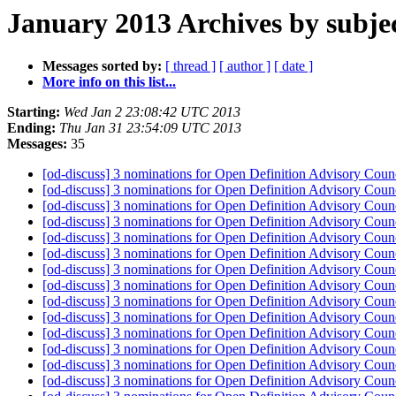
January 2013 Archives by subje
Messages sorted by:
[ thread ]
[ author ]
[ date ]
More info on this list...
Starting:
Wed Jan 2 23:08:42 UTC 2013
Ending:
Thu Jan 31 23:54:09 UTC 2013
Messages:
35
[od-discuss] 3 nominations for Open Definition Advisory Cou
[od-discuss] 3 nominations for Open Definition Advisory Cou
[od-discuss] 3 nominations for Open Definition Advisory Cou
[od-discuss] 3 nominations for Open Definition Advisory Cou
[od-discuss] 3 nominations for Open Definition Advisory Cou
[od-discuss] 3 nominations for Open Definition Advisory Cou
[od-discuss] 3 nominations for Open Definition Advisory Cou
[od-discuss] 3 nominations for Open Definition Advisory Cou
[od-discuss] 3 nominations for Open Definition Advisory Cou
[od-discuss] 3 nominations for Open Definition Advisory Cou
[od-discuss] 3 nominations for Open Definition Advisory Cou
[od-discuss] 3 nominations for Open Definition Advisory Cou
[od-discuss] 3 nominations for Open Definition Advisory Cou
[od-discuss] 3 nominations for Open Definition Advisory Cou