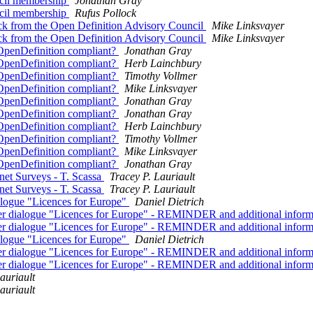
ncil membership
Jonathan Gray
ncil membership
Rufus Pollock
k from the Open Definition Advisory Council
Mike Linksvayer
k from the Open Definition Advisory Council
Mike Linksvayer
l OpenDefinition compliant?
Jonathan Gray
l OpenDefinition compliant?
Herb Lainchbury
l OpenDefinition compliant?
Timothy Vollmer
l OpenDefinition compliant?
Mike Linksvayer
l OpenDefinition compliant?
Jonathan Gray
l OpenDefinition compliant?
Jonathan Gray
l OpenDefinition compliant?
Herb Lainchbury
l OpenDefinition compliant?
Timothy Vollmer
l OpenDefinition compliant?
Mike Linksvayer
l OpenDefinition compliant?
Jonathan Gray
net Surveys - T. Scassa
Tracey P. Lauriault
net Surveys - T. Scassa
Tracey P. Lauriault
dialogue "Licences for Europe"
Daniel Dietrich
holder dialogue "Licences for Europe" - REMINDER and additional infor
holder dialogue "Licences for Europe" - REMINDER and additional infor
dialogue "Licences for Europe"
Daniel Dietrich
holder dialogue "Licences for Europe" - REMINDER and additional infor
holder dialogue "Licences for Europe" - REMINDER and additional infor
auriault
auriault