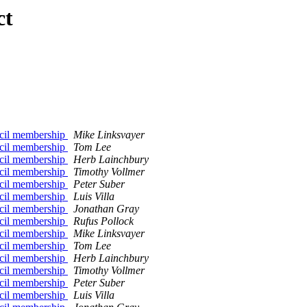
ct
ncil membership
Mike Linksvayer
ncil membership
Tom Lee
ncil membership
Herb Lainchbury
ncil membership
Timothy Vollmer
ncil membership
Peter Suber
ncil membership
Luis Villa
ncil membership
Jonathan Gray
ncil membership
Rufus Pollock
ncil membership
Mike Linksvayer
ncil membership
Tom Lee
ncil membership
Herb Lainchbury
ncil membership
Timothy Vollmer
ncil membership
Peter Suber
ncil membership
Luis Villa