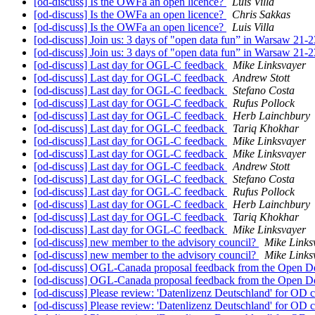
[od-discuss] Is the OWFa an open licence?
Luis Villa
[od-discuss] Is the OWFa an open licence?
Chris Sakkas
[od-discuss] Is the OWFa an open licence?
Luis Villa
[od-discuss] Join us: 3 days of "open data fun” in Warsaw 21-
[od-discuss] Join us: 3 days of "open data fun” in Warsaw 21-
[od-discuss] Last day for OGL-C feedback
Mike Linksvayer
[od-discuss] Last day for OGL-C feedback
Andrew Stott
[od-discuss] Last day for OGL-C feedback
Stefano Costa
[od-discuss] Last day for OGL-C feedback
Rufus Pollock
[od-discuss] Last day for OGL-C feedback
Herb Lainchbury
[od-discuss] Last day for OGL-C feedback
Tariq Khokhar
[od-discuss] Last day for OGL-C feedback
Mike Linksvayer
[od-discuss] Last day for OGL-C feedback
Mike Linksvayer
[od-discuss] Last day for OGL-C feedback
Andrew Stott
[od-discuss] Last day for OGL-C feedback
Stefano Costa
[od-discuss] Last day for OGL-C feedback
Rufus Pollock
[od-discuss] Last day for OGL-C feedback
Herb Lainchbury
[od-discuss] Last day for OGL-C feedback
Tariq Khokhar
[od-discuss] Last day for OGL-C feedback
Mike Linksvayer
[od-discuss] new member to the advisory council?
Mike Links
[od-discuss] new member to the advisory council?
Mike Links
[od-discuss] OGL-Canada proposal feedback from the Open De
[od-discuss] OGL-Canada proposal feedback from the Open De
[od-discuss] Please review: 'Datenlizenz Deutschland' for OD
[od-discuss] Please review: 'Datenlizenz Deutschland' for OD