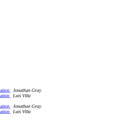
mation
Jonathan Gray
mation
Luis Villa
mation
Jonathan Gray
mation
Luis Villa