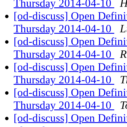
Thursday 2014-04-10
H
[od-discuss] Open Defin
Thursday 2014-04-10
L
[od-discuss] Open Defin
Thursday 2014-04-10
R
[od-discuss] Open Defin
Thursday 2014-04-10
T
[od-discuss] Open Defin
Thursday 2014-04-10
T
[od-discuss] Open Defin