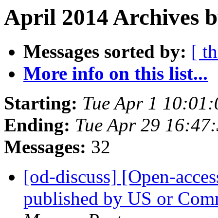
April 2014 Archives b
Messages sorted by:
[ t
More info on this list...
Starting:
Tue Apr 1 10:01
Ending:
Tue Apr 29 16:47
Messages:
32
[od-discuss] [Open-acces
published by US or Co