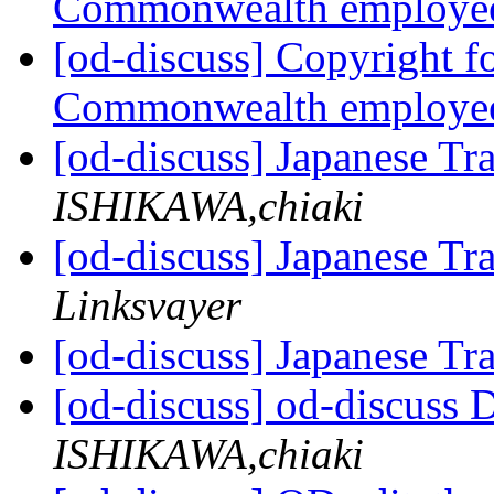
Commonwealth employe
[od-discuss] Copyright f
Commonwealth employe
[od-discuss] Japanese Tr
ISHIKAWA,chiaki
[od-discuss] Japanese Tr
Linksvayer
[od-discuss] Japanese Tr
[od-discuss] od-discuss D
ISHIKAWA,chiaki