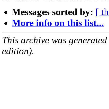
Messages sorted by:
[ t
More info on this list...
This archive was generated
edition).