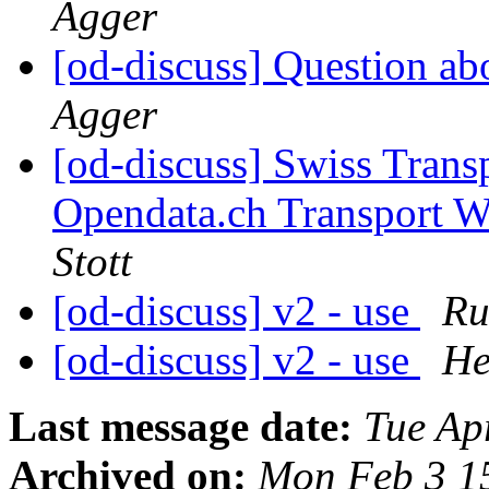
Agger
[od-discuss] Question ab
Agger
[od-discuss] Swiss Transp
Opendata.ch Transport 
Stott
[od-discuss] v2 - use
Ru
[od-discuss] v2 - use
He
Last message date:
Tue Ap
Archived on:
Mon Feb 3 1