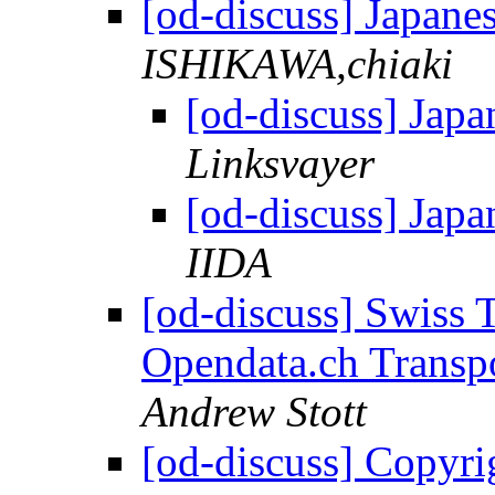
[od-discuss] Japane
ISHIKAWA,chiaki
[od-discuss] Jap
Linksvayer
[od-discuss] Jap
IIDA
[od-discuss] Swiss T
Opendata.ch Transp
Andrew Stott
[od-discuss] Copyri