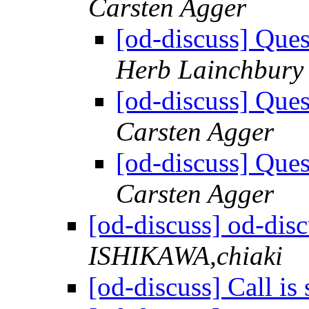
Carsten Agger
[od-discuss] Ques
Herb Lainchbury
[od-discuss] Ques
Carsten Agger
[od-discuss] Ques
Carsten Agger
[od-discuss] od-disc
ISHIKAWA,chiaki
[od-discuss] Call is