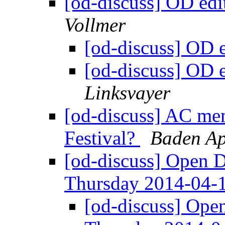
[od-discuss] OD ed
Vollmer
[od-discuss] OD 
[od-discuss] OD 
Linksvayer
[od-discuss] AC me
Festival?
Baden Ap
[od-discuss] Open 
Thursday 2014-04-
[od-discuss] Ope