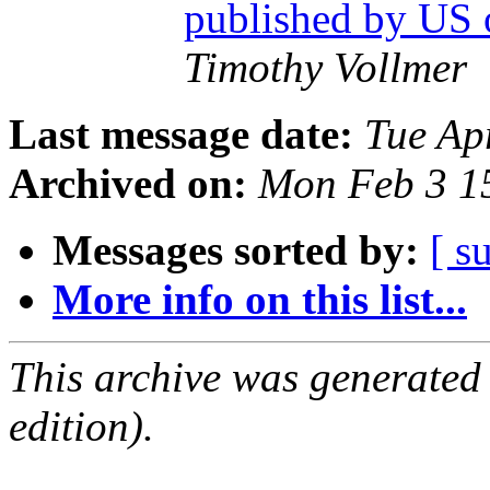
published by US
Timothy Vollmer
Last message date:
Tue Ap
Archived on:
Mon Feb 3 1
Messages sorted by:
[ s
More info on this list...
This archive was generated
edition).