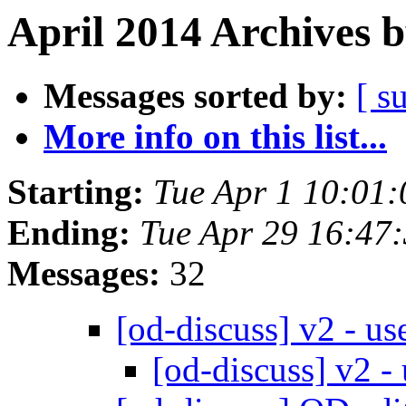
April 2014 Archives 
Messages sorted by:
[ s
More info on this list...
Starting:
Tue Apr 1 10:01
Ending:
Tue Apr 29 16:47
Messages:
32
[od-discuss] v2 - u
[od-discuss] v2 -