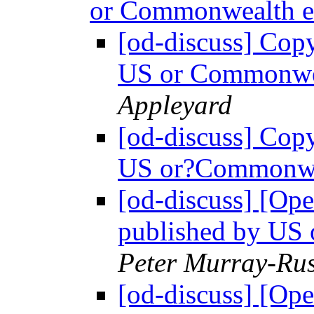
or Commonwealth 
[od-discuss] Copy
US or Commonwe
Appleyard
[od-discuss] Copy
US or?Commonwe
[od-discuss] [Ope
published by US
Peter Murray-Rus
[od-discuss] [Ope