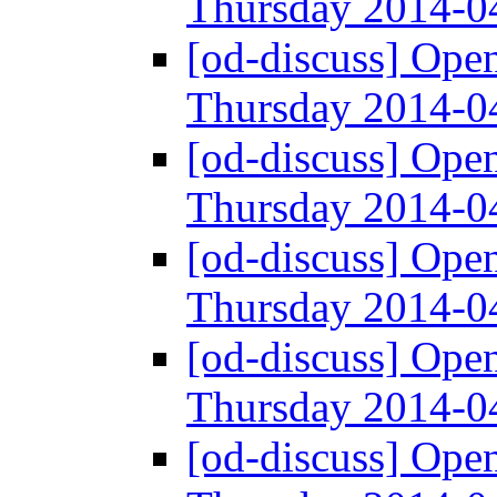
Thursday 2014-
[od-discuss] Ope
Thursday 2014-
[od-discuss] Ope
Thursday 2014-
[od-discuss] Ope
Thursday 2014-
[od-discuss] Ope
Thursday 2014-
[od-discuss] Ope