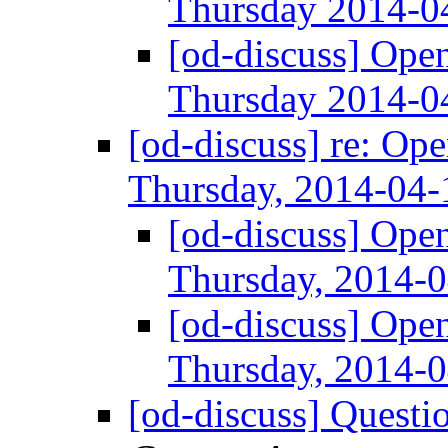
Thursday 2014-
[od-discuss] Ope
Thursday 2014-
[od-discuss] re: Op
Thursday, 2014-04
[od-discuss] Ope
Thursday, 2014-
[od-discuss] Ope
Thursday, 2014-
[od-discuss] Questi