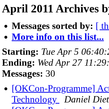
April 2011 Archives b
Messages sorted by:
[ t
More info on this list...
Starting:
Tue Apr 5 06:40
Ending:
Wed Apr 27 11:29
Messages:
30
[OKCon-Programme] Acti
Technology
Daniel Diet