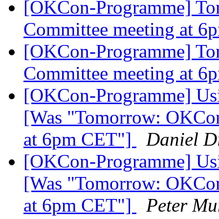
[OKCon-Programme] To
Committee meeting at 
[OKCon-Programme] To
Committee meeting at 
[OKCon-Programme] Using 
[Was "Tomorrow: OKCon
at 6pm CET"]
Daniel Di
[OKCon-Programme] Using 
[Was "Tomorrow: OKCon
at 6pm CET"]
Peter Mu