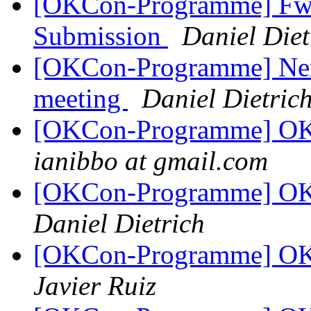
[OKCon-Programme] Fwd
Submission
Daniel Diet
[OKCon-Programme] Nex
meeting
Daniel Dietric
[OKCon-Programme] OKC
ianibbo at gmail.com
[OKCon-Programme] OKC
Daniel Dietrich
[OKCon-Programme] OKC
Javier Ruiz