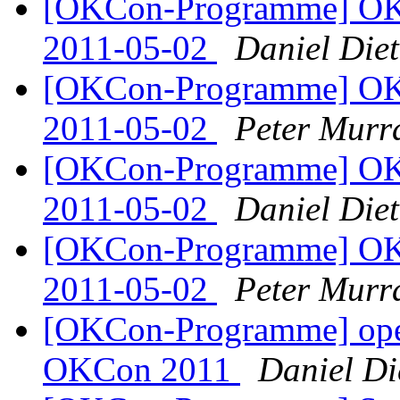
[OKCon-Programme] OK
2011-05-02
Daniel Diet
[OKCon-Programme] OK
2011-05-02
Peter Murr
[OKCon-Programme] OK
2011-05-02
Daniel Diet
[OKCon-Programme] OK
2011-05-02
Peter Murr
[OKCon-Programme] open
OKCon 2011
Daniel Di