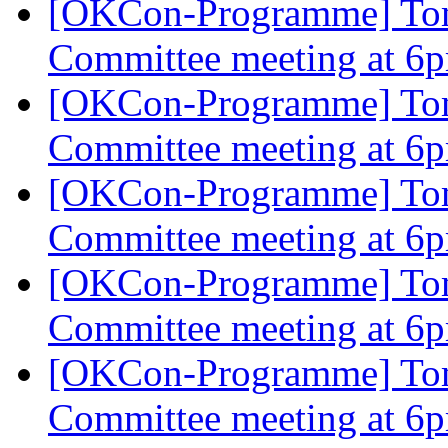
[OKCon-Programme] To
Committee meeting at 
[OKCon-Programme] To
Committee meeting at 
[OKCon-Programme] To
Committee meeting at 
[OKCon-Programme] To
Committee meeting at 
[OKCon-Programme] To
Committee meeting at 