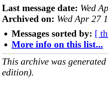
Last message date:
Wed Ap
Archived on:
Wed Apr 27 
Messages sorted by:
[ t
More info on this list...
This archive was generated
edition).