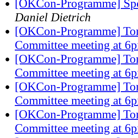
[OKCon-Programme] Spe
Daniel Dietrich
[OKCon-Programme] To
Committee meeting at 
[OKCon-Programme] To
Committee meeting at 
[OKCon-Programme] To
Committee meeting at 
[OKCon-Programme] To
Committee meeting at 