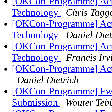
[OKCon-Programme] Acti
Technology
Chris Tagg
[OKCon-Programme] Acti
Technology
Daniel Diet
[OKCon-Programme] Acti
Technology
Francis Irv
[OKCon-Programme] Actio
Daniel Dietrich
[OKCon-Programme] Fwd
Submission
Wouter Teb