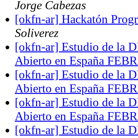
Jorge Cabezas
[okfn-ar] Hackatón Pro
Soliverez
[okfn-ar] Estudio de l
Abierto en España FE
[okfn-ar] Estudio de l
Abierto en España FE
[okfn-ar] Estudio de l
Abierto en España FE
[okfn-ar] Estudio de l