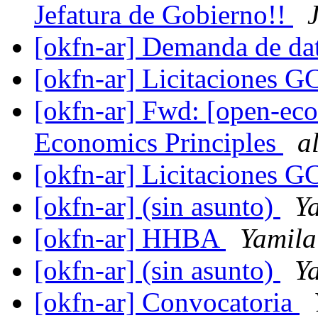
Jefatura de Gobierno!!
[okfn-ar] Demanda de da
[okfn-ar] Licitaciones 
[okfn-ar] Fwd: [open-ec
Economics Principles
a
[okfn-ar] Licitaciones 
[okfn-ar] (sin asunto)
Y
[okfn-ar] HHBA
Yamila
[okfn-ar] (sin asunto)
Y
[okfn-ar] Convocatoria