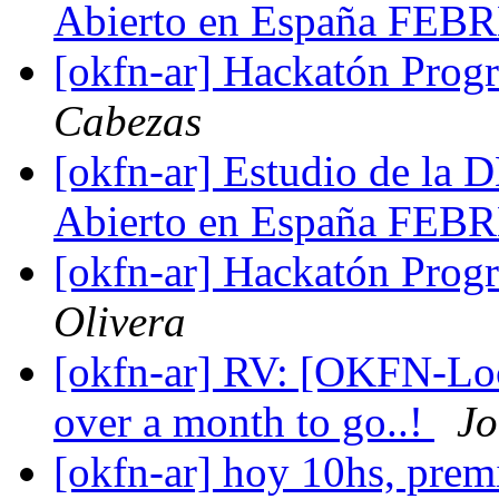
Abierto en España FE
[okfn-ar] Hackatón Pro
Cabezas
[okfn-ar] Estudio de l
Abierto en España FE
[okfn-ar] Hackatón Pro
Olivera
[okfn-ar] RV: [OKFN-Loc
over a month to go..!
Jo
[okfn-ar] hoy 10hs, prem