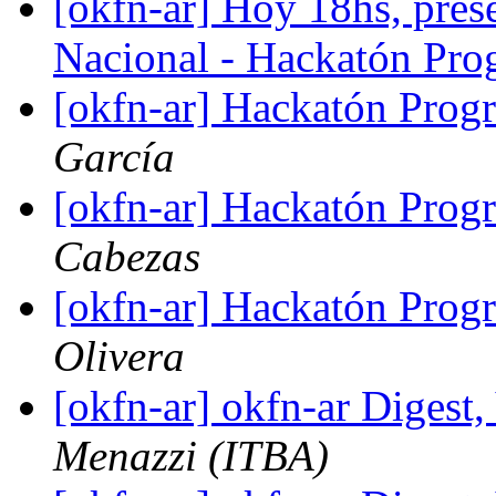
[okfn-ar] Hoy 18hs, pres
Nacional - Hackatón P
[okfn-ar] Hackatón Pro
García
[okfn-ar] Hackatón Pro
Cabezas
[okfn-ar] Hackatón Pro
Olivera
[okfn-ar] okfn-ar Digest,
Menazzi (ITBA)