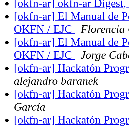
[okfn-ar] okfn-ar Digest,
[okfn-ar] El Manual de P
OKFN / EJC
Florencia
[okfn-ar] El Manual de P
OKFN / EJC
Jorge Cab
[okfn-ar] Hackatón Pro
alejandro baranek
[okfn-ar] Hackatón Pro
García
[okfn-ar] Hackatón Pro