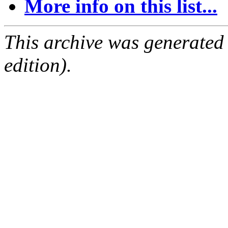
More info on this list...
This archive was generated
edition).