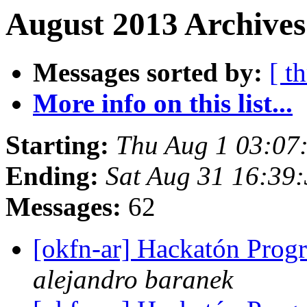
August 2013 Archives
Messages sorted by:
[ t
More info on this list...
Starting:
Thu Aug 1 03:07
Ending:
Sat Aug 31 16:39
Messages:
62
[okfn-ar] Hackatón Pro
alejandro baranek