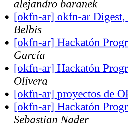
alejandro baranek
[okfn-ar] okfn-ar Digest,
Belbis
[okfn-ar] Hackatón Pro
García
[okfn-ar] Hackatón Pro
Olivera
[okfn-ar] proyectos de 
[okfn-ar] Hackatón Pro
Sebastian Nader