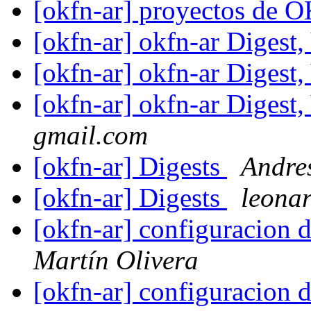
[okfn-ar] proyectos de 
[okfn-ar] okfn-ar Digest,
[okfn-ar] okfn-ar Digest,
[okfn-ar] okfn-ar Digest,
gmail.com
[okfn-ar] Digests
Andre
[okfn-ar] Digests
leona
[okfn-ar] configuracion d
Martín Olivera
[okfn-ar] configuracion d