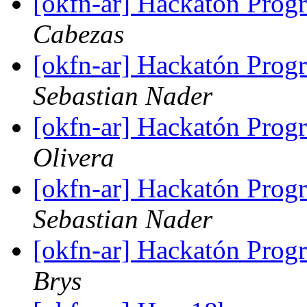
[okfn-ar] Hackatón Pro
Cabezas
[okfn-ar] Hackatón Pro
Sebastian Nader
[okfn-ar] Hackatón Pro
Olivera
[okfn-ar] Hackatón Pro
Sebastian Nader
[okfn-ar] Hackatón Pro
Brys