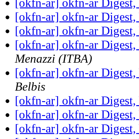
[okfn-ar] okfn-ar Digest,
[okfn-ar] okfn-ar Digest,
[okfn-ar] okfn-ar Digest,
[okfn-ar] okfn-ar Digest,
Menazzi (ITBA)
[okfn-ar] okfn-ar Digest,
Belbis
[okfn-ar] okfn-ar Digest,
[okfn-ar] okfn-ar Digest,
[okfn-ar] okfn-ar Digest,