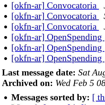
[okfn-ar] Convocatoria
[okfn-ar] Convocatoria
[okfn-ar] Convocatoria
[okfn-ar] OpenSpending
[okfn-ar] OpenSpending
[okfn-ar] OpenSpending
Last message date:
Sat Au
Archived on:
Wed Feb 5 0
Messages sorted by:
[ t