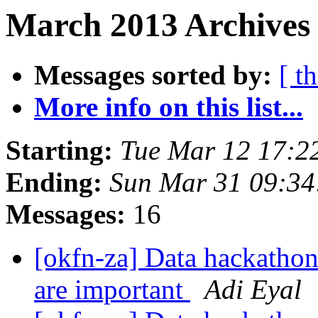
March 2013 Archives 
Messages sorted by:
[ t
More info on this list...
Starting:
Tue Mar 12 17:2
Ending:
Sun Mar 31 09:3
Messages:
16
[okfn-za] Data hackathon
are important
Adi Eyal