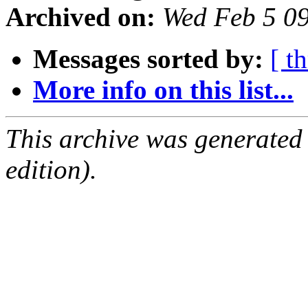
Archived on:
Wed Feb 5 0
Messages sorted by:
[ t
More info on this list...
This archive was generated
edition).