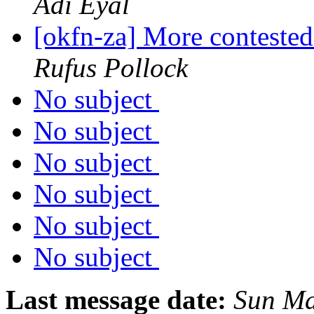
Adi Eyal
[okfn-za] More contested
Rufus Pollock
No subject
No subject
No subject
No subject
No subject
No subject
Last message date:
Sun Ma