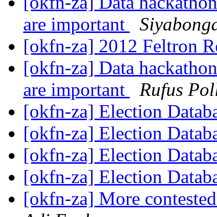
[okfn-za] Data hackathon
are important
Siyabonga
[okfn-za] 2012 Feltron 
[okfn-za] Data hackathon
are important
Rufus Pol
[okfn-za] Election Datab
[okfn-za] Election Datab
[okfn-za] Election Datab
[okfn-za] Election Datab
[okfn-za] More contested