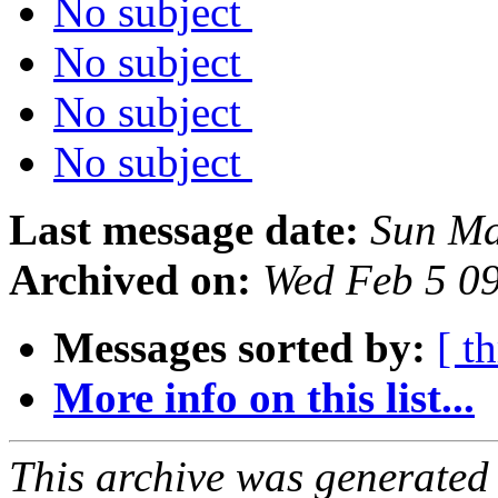
No subject
No subject
No subject
No subject
Last message date:
Sun Ma
Archived on:
Wed Feb 5 0
Messages sorted by:
[ t
More info on this list...
This archive was generated