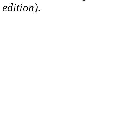
edition).