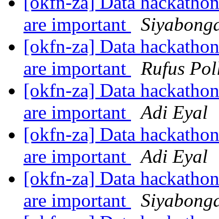
[okfn-za] Data hackathon
are important
Siyabonga
[okfn-za] Data hackathon
are important
Rufus Pol
[okfn-za] Data hackathon
are important
Adi Eyal
[okfn-za] Data hackathon
are important
Adi Eyal
[okfn-za] Data hackathon
are important
Siyabonga