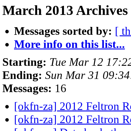
March 2013 Archives 
Messages sorted by:
[ t
More info on this list...
Starting:
Tue Mar 12 17:2
Ending:
Sun Mar 31 09:3
Messages:
16
[okfn-za] 2012 Feltron 
[okfn-za] 2012 Feltron 