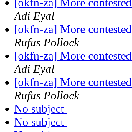
[okfn-za] More contested
Adi Eyal
[okfn-za] More contested
Rufus Pollock
[okfn-za] More contested
Adi Eyal
[okfn-za] More contested
Rufus Pollock
No subject
No subject