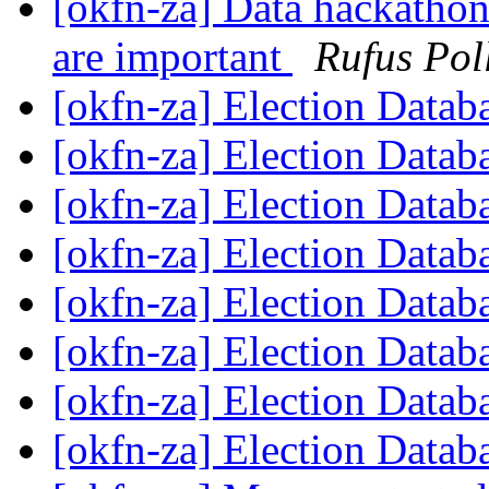
[okfn-za] Data hackathon
are important
Rufus Pol
[okfn-za] Election Datab
[okfn-za] Election Datab
[okfn-za] Election Datab
[okfn-za] Election Datab
[okfn-za] Election Datab
[okfn-za] Election Datab
[okfn-za] Election Datab
[okfn-za] Election Datab