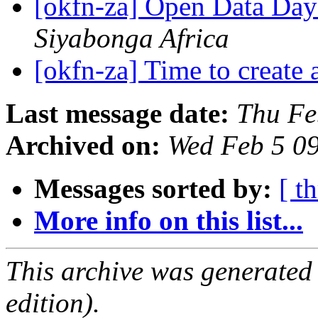
[okfn-za] Open Data Da
Siyabonga Africa
[okfn-za] Time to create
Last message date:
Thu Fe
Archived on:
Wed Feb 5 0
Messages sorted by:
[ t
More info on this list...
This archive was generated
edition).