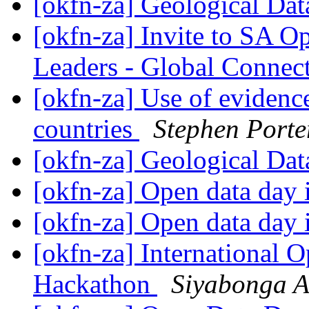
[okfn-za] Geological Da
[okfn-za] Invite to SA 
Leaders - Global Connec
[okfn-za] Use of evidenc
countries
Stephen Porte
[okfn-za] Geological Da
[okfn-za] Open data day
[okfn-za] Open data day
[okfn-za] International 
Hackathon
Siyabonga A