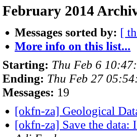
February 2014 Archiv
Messages sorted by:
[ t
More info on this list...
Starting:
Thu Feb 6 10:47
Ending:
Thu Feb 27 05:5
Messages:
19
[okfn-za] Geological Da
[okfn-za] Save the data: