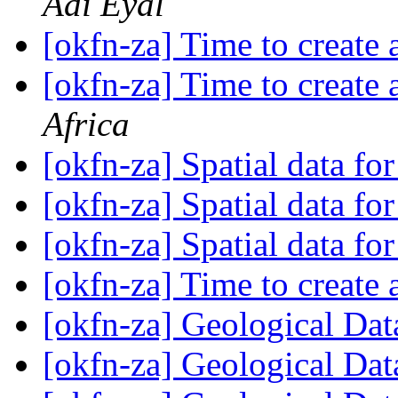
Adi Eyal
[okfn-za] Time to create
[okfn-za] Time to create
Africa
[okfn-za] Spatial data fo
[okfn-za] Spatial data fo
[okfn-za] Spatial data fo
[okfn-za] Time to create
[okfn-za] Geological Da
[okfn-za] Geological Da