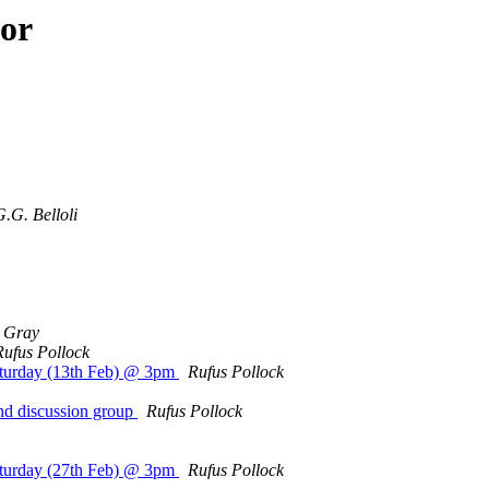
hor
G.G. Belloli
 Gray
Rufus Pollock
Saturday (13th Feb) @ 3pm
Rufus Pollock
and discussion group
Rufus Pollock
Saturday (27th Feb) @ 3pm
Rufus Pollock