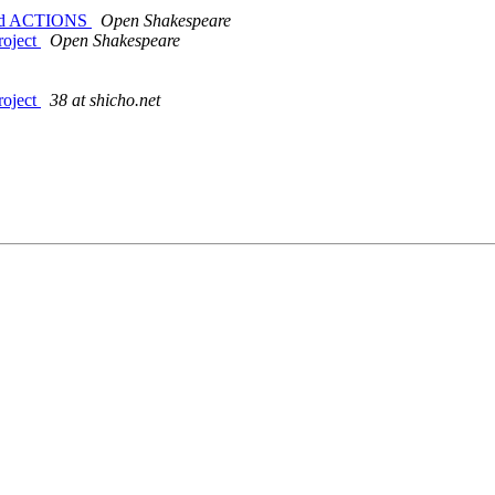
g and ACTIONS
Open Shakespeare
roject
Open Shakespeare
roject
38 at shicho.net