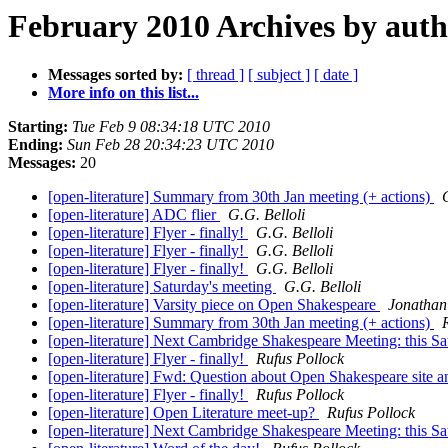
February 2010 Archives by aut
Messages sorted by:
[ thread ]
[ subject ]
[ date ]
More info on this list...
Starting:
Tue Feb 9 08:34:18 UTC 2010
Ending:
Sun Feb 28 20:34:23 UTC 2010
Messages:
20
[open-literature] Summary from 30th Jan meeting (+ actions)
[open-literature] ADC flier
G.G. Belloli
[open-literature] Flyer - finally!
G.G. Belloli
[open-literature] Flyer - finally!
G.G. Belloli
[open-literature] Flyer - finally!
G.G. Belloli
[open-literature] Saturday's meeting
G.G. Belloli
[open-literature] Varsity piece on Open Shakespeare
Jonathan
[open-literature] Summary from 30th Jan meeting (+ actions)
[open-literature] Next Cambridge Shakespeare Meeting: this 
[open-literature] Flyer - finally!
Rufus Pollock
[open-literature] Fwd: Question about Open Shakespeare site 
[open-literature] Flyer - finally!
Rufus Pollock
[open-literature] Open Literature meet-up?
Rufus Pollock
[open-literature] Next Cambridge Shakespeare Meeting: this 