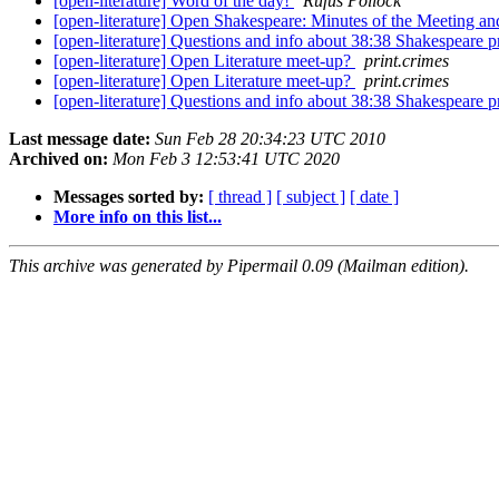
[open-literature] Word of the day!
Rufus Pollock
[open-literature] Open Shakespeare: Minutes of the Meetin
[open-literature] Questions and info about 38:38 Shakespeare p
[open-literature] Open Literature meet-up?
print.crimes
[open-literature] Open Literature meet-up?
print.crimes
[open-literature] Questions and info about 38:38 Shakespeare p
Last message date:
Sun Feb 28 20:34:23 UTC 2010
Archived on:
Mon Feb 3 12:53:41 UTC 2020
Messages sorted by:
[ thread ]
[ subject ]
[ date ]
More info on this list...
This archive was generated by Pipermail 0.09 (Mailman edition).