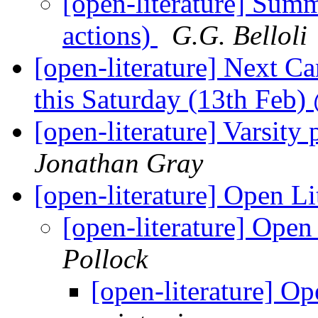
[open-literature] Sum
actions)
G.G. Belloli
[open-literature] Next 
this Saturday (13th Feb
[open-literature] Varsit
Jonathan Gray
[open-literature] Open L
[open-literature] Open
Pollock
[open-literature] O