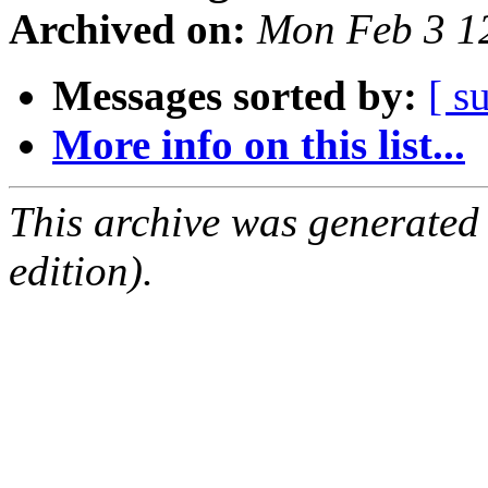
Archived on:
Mon Feb 3 1
Messages sorted by:
[ s
More info on this list...
This archive was generated
edition).