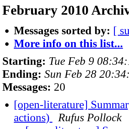
February 2010 Archiv
Messages sorted by:
[ s
More info on this list...
Starting:
Tue Feb 9 08:34
Ending:
Sun Feb 28 20:34
Messages:
20
[open-literature] Summar
actions)
Rufus Pollock