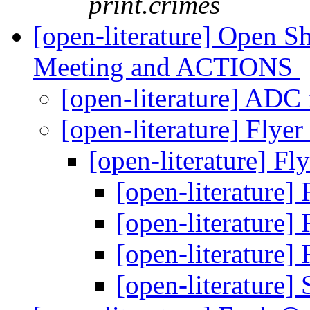
print.crimes
[open-literature] Open S
Meeting and ACTIONS
[open-literature] ADC 
[open-literature] Flyer 
[open-literature] Fly
[open-literature] 
[open-literature] 
[open-literature] 
[open-literature]