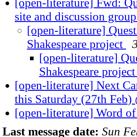
[open-literature] Fwd: Q
site and discussion grou
[open-literature] Ques
Shakespeare project
3
[open-literature] Qu
Shakespeare projec
[open-literature] Next 
this Saturday (27th Feb
[open-literature] Word of
Last message date:
Sun Fe