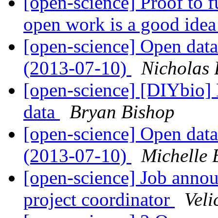
[open-science] Proof to 
open work is a good ide
[open-science] Open data
(2013-07-10)
Nicholas 
[open-science] [DIYbio] 
data
Bryan Bishop
[open-science] Open data
(2013-07-10)
Michelle 
[open-science] Job ann
project coordinator
Veli