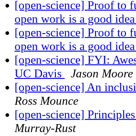
[open-science] Proof to 
open work is a good ide
[open-science] Proof to 
open work is a good ide
[open-science] FYI: Awes
UC Davis
Jason Moore
[open-science] An inclus
Ross Mounce
[open-science] Principle
Murray-Rust