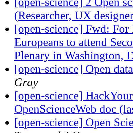
[open-science] 2 Open sc
(Researcher, UX designe
[open-science] Fwd: For I
Europeans to attend Seco
Plenary in Washington,
[open-science] Open data
Gray
[open-science] HackYour
OpenScienceWeb doc (la
[open-science] Open Sci