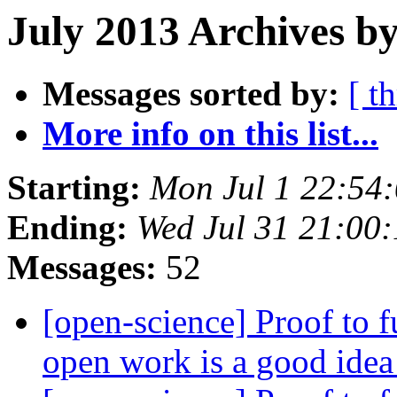
July 2013 Archives b
Messages sorted by:
[ t
More info on this list...
Starting:
Mon Jul 1 22:54
Ending:
Wed Jul 31 21:00
Messages:
52
[open-science] Proof to 
open work is a good ide