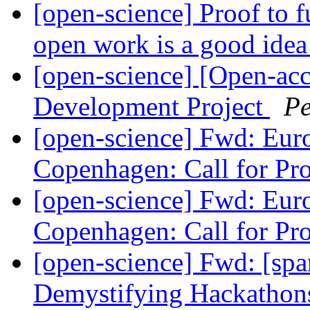
[open-science] Proof to 
open work is a good ide
[open-science] [Open-acc
Development Project
Pe
[open-science] Fwd: Eu
Copenhagen: Call for Pr
[open-science] Fwd: Eu
Copenhagen: Call for Pr
[open-science] Fwd: [spa
Demystifying Hackathons