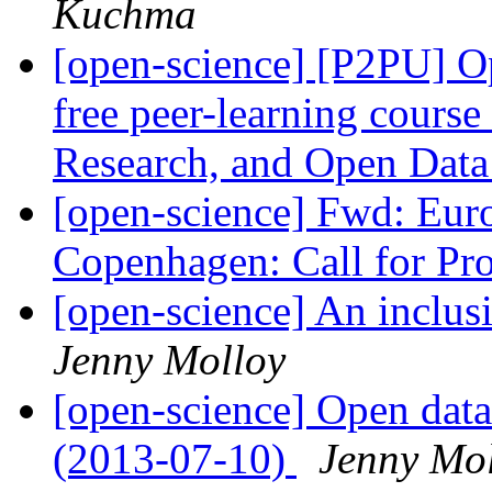
Kuchma
[open-science] [P2PU] Op
free peer-learning cours
Research, and Open Dat
[open-science] Fwd: Eu
Copenhagen: Call for Pr
[open-science] An inclus
Jenny Molloy
[open-science] Open data
(2013-07-10)
Jenny Mo