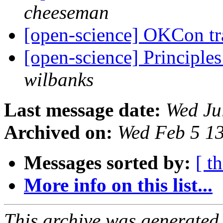
cheeseman
[open-science] OKCon tr
[open-science] Principle
wilbanks
Last message date:
Wed Ju
Archived on:
Wed Feb 5 1
Messages sorted by:
[ t
More info on this list...
This archive was generated