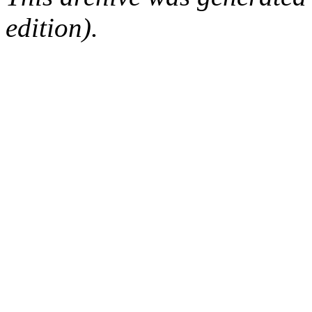
edition).