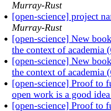
Murray-Rust
[open-science] project
Murray-Rust
[open-science] New book
the context of academia
[open-science] New book
the context of academia
[open-science] Proof to 
open work is a good ide
[open-science] Proof to 