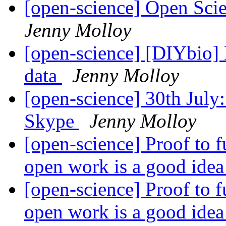
[open-science] Open Sci
Jenny Molloy
[open-science] [DIYbio] 
data
Jenny Molloy
[open-science] 30th Jul
Skype
Jenny Molloy
[open-science] Proof to 
open work is a good ide
[open-science] Proof to 
open work is a good ide