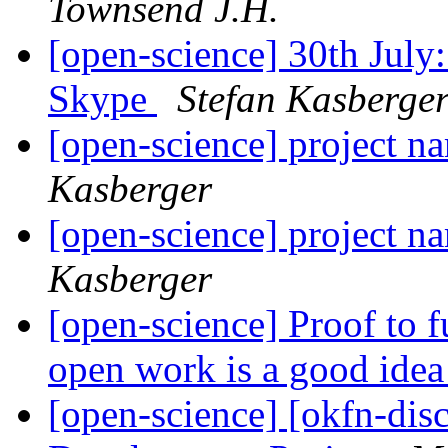
Townsend J.H.
[open-science] 30th Jul
Skype
Stefan Kasberge
[open-science] project
Kasberger
[open-science] project
Kasberger
[open-science] Proof to 
open work is a good ide
[open-science] [okfn-dis