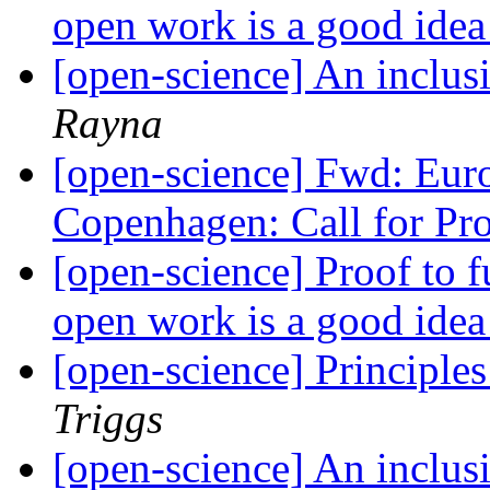
open work is a good ide
[open-science] An inclus
Rayna
[open-science] Fwd: Eu
Copenhagen: Call for Pr
[open-science] Proof to 
open work is a good ide
[open-science] Principle
Triggs
[open-science] An inclus