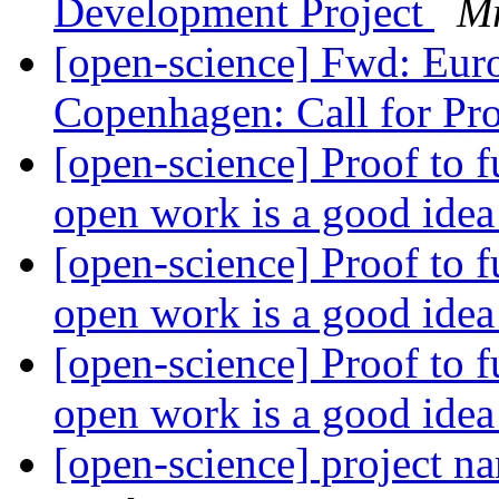
Development Project
Mr
[open-science] Fwd: Eu
Copenhagen: Call for Pr
[open-science] Proof to 
open work is a good ide
[open-science] Proof to 
open work is a good ide
[open-science] Proof to 
open work is a good ide
[open-science] project