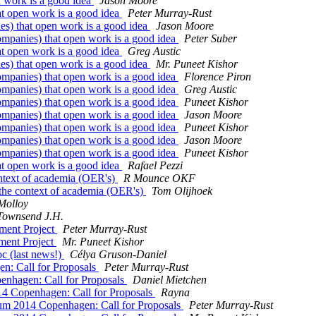
n work is a good idea
Jason Moore
at open work is a good idea
Peter Murray-Rust
es) that open work is a good idea
Jason Moore
ompanies) that open work is a good idea
Peter Suber
at open work is a good idea
Greg Austic
es) that open work is a good idea
Mr. Puneet Kishor
ompanies) that open work is a good idea
Florence Piron
ompanies) that open work is a good idea
Greg Austic
ompanies) that open work is a good idea
Puneet Kishor
ompanies) that open work is a good idea
Jason Moore
ompanies) that open work is a good idea
Puneet Kishor
ompanies) that open work is a good idea
Jason Moore
ompanies) that open work is a good idea
Puneet Kishor
at open work is a good idea
Rafael Pezzi
ntext of academia (OER's)
R Mounce OKF
the context of academia (OER's)
Tom Olijhoek
Molloy
Townsend J.H.
ment Project
Peter Murray-Rust
ment Project
Mr. Puneet Kishor
c (last news!)
Célya Gruson-Daniel
n: Call for Proposals
Peter Murray-Rust
nhagen: Call for Proposals
Daniel Mietchen
4 Copenhagen: Call for Proposals
Rayna
um 2014 Copenhagen: Call for Proposals
Peter Murray-Rust