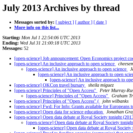
July 2013 Archives by thread
Messages sorted by:
[ subject ]
[ author ]
[ date ]
More info on this list...
Starting:
Mon Jul 1 22:54:06 UTC 2013
Ending:
Wed Jul 31 21:00:18 UTC 2013
Messages:
52
[open-science] Job announcement: Open Economics project co
[open-science] An inclusive approach to open science
cheese
[open-science] An inclusive approach to open science
J
[open-science] An inclusive approach to open sci
[open-science] An inclusive approach to op
[open-science] OKCon travel bursary
sheila miguez
[open-science] Principles of "Open Access"
Peter Murray-Rus
[open-science] Principles of "Open Access"
Graham Tr
[open-science] Principles of "Open Access" (
john wilbanks
[open-science] Fwd: For Info: Grants available for Europeans
[open-science] Open data for science education
Jonathan Gra
[open-science] Open data debate at Royal Society tonight (20
[open-science] Open data debate at Royal Society tonig
[open-science] Open data debate at Royal Society