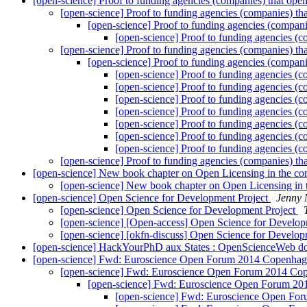
[open-science] Proof to funding agencies (companies) that ope
[open-science] Proof to funding agencies (companies) th
[open-science] Proof to funding agencies (compani
[open-science] Proof to funding agencies (c
[open-science] Proof to funding agencies (companies) th
[open-science] Proof to funding agencies (compani
[open-science] Proof to funding agencies (c
[open-science] Proof to funding agencies (c
[open-science] Proof to funding agencies (c
[open-science] Proof to funding agencies (c
[open-science] Proof to funding agencies (c
[open-science] Proof to funding agencies (c
[open-science] Proof to funding agencies (c
[open-science] Proof to funding agencies (companies) th
[open-science] New book chapter on Open Licensing in the co
[open-science] New book chapter on Open Licensing in 
[open-science] Open Science for Development Project
Jenny 
[open-science] Open Science for Development Project
[open-science] [Open-access] Open Science for Develop
[open-science] [okfn-discuss] Open Science for Develop
[open-science] HackYourPhD aux States : OpenScienceWeb do
[open-science] Fwd: Euroscience Open Forum 2014 Copenhage
[open-science] Fwd: Euroscience Open Forum 2014 Cope
[open-science] Fwd: Euroscience Open Forum 201
[open-science] Fwd: Euroscience Open For