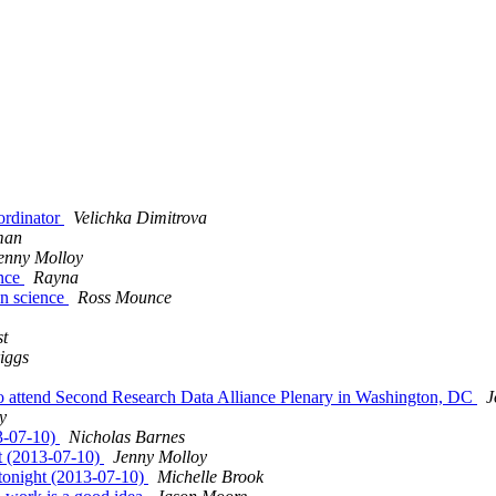
ordinator
Velichka Dimitrova
man
enny Molloy
ence
Rayna
en science
Ross Mounce
t
iggs
 to attend Second Research Data Alliance Plenary in Washington, DC
J
y
13-07-10)
Nicholas Barnes
ht (2013-07-10)
Jenny Molloy
 tonight (2013-07-10)
Michelle Brook