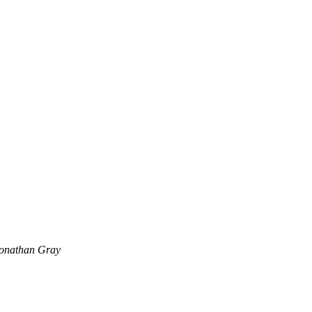
onathan Gray