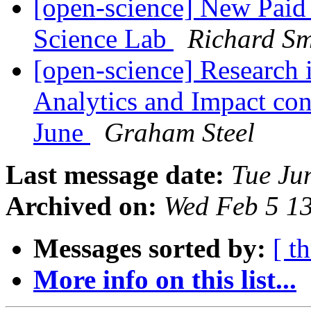
[open-science] New Paid 
Science Lab
Richard S
[open-science] Research i
Analytics and Impact co
June
Graham Steel
Last message date:
Tue Ju
Archived on:
Wed Feb 5 1
Messages sorted by:
[ t
More info on this list...