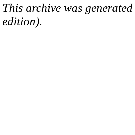
This archive was generated
edition).