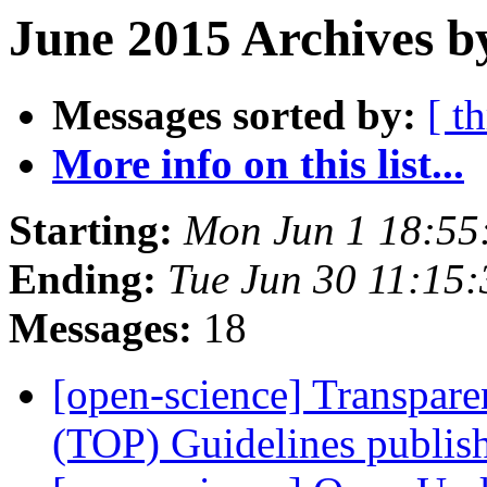
June 2015 Archives b
Messages sorted by:
[ t
More info on this list...
Starting:
Mon Jun 1 18:55
Ending:
Tue Jun 30 11:15
Messages:
18
[open-science] Transpar
(TOP) Guidelines publi