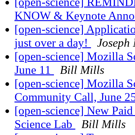
[open-science] REMINDER
KNOW & Keynote Anno
[open-science] Applicati
just over a day!
Joseph 
[open-science] Mozilla 
June 11
Bill Mills
[open-science] Mozilla S
Community Call, June 
[open-science] New Paid 
Science Lab
Bill Mills