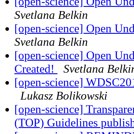
[open-science] Open Un
Svetlana Belkin
[open-science] Open Un
Svetlana Belkin
[open-science] Open Und
Created!
Svetlana Belki
[open-science] WDSC201
Lukasz Bolikowski
[open-science] Transpar
(TOP) Guidelines publi