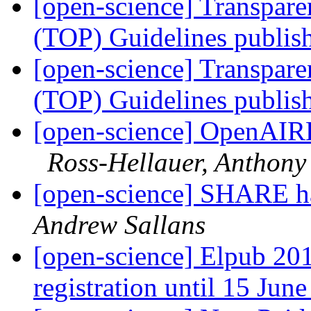
[open-science] Transpar
(TOP) Guidelines publi
[open-science] Transpar
(TOP) Guidelines publi
[open-science] OpenAIR
Ross-Hellauer, Anthony
[open-science] SHARE h
Andrew Sallans
[open-science] Elpub 201
registration until 15 Jun