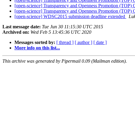
[open-science] Transparency and Openness Promotion (TOP) G
[open-science] Transparency and Openness Promotion (TOP) G
[open-science] Transparency and Openness Promotion (TOP) G
[open-science] WDSC2015 submission deadline extended
Luk
Last message date:
Tue Jun 30 11:15:30 UTC 2015
Archived on:
Wed Feb 5 13:45:36 UTC 2020
Messages sorted by:
[ thread ]
[ author ]
[ date ]
More info on this list...
This archive was generated by Pipermail 0.09 (Mailman edition).