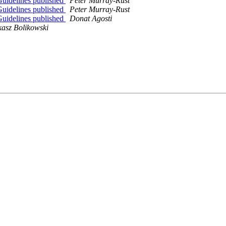
uidelines published
Peter Murray-Rust
uidelines published
Peter Murray-Rust
uidelines published
Donat Agosti
asz Bolikowski