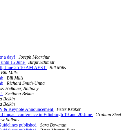
er a day!
Joseph Mcarthur
 until 15 June
Birgit Schmidt
Call, June 25 10 AM AEST
Bill Mills
Bill Mills
Lab
Bill Mills
Lab
Richard Smith-Unna
ss-Hellauer, Anthony
d!
Svetlana Belkin
a Belkin
a Belkin
NOW & Keynote Announcement
Peter Kraker
and Impact conference in Edinburgh 19 and 20 June
Graham Steel
ew Sallans
uidelines published
Sara Bowman