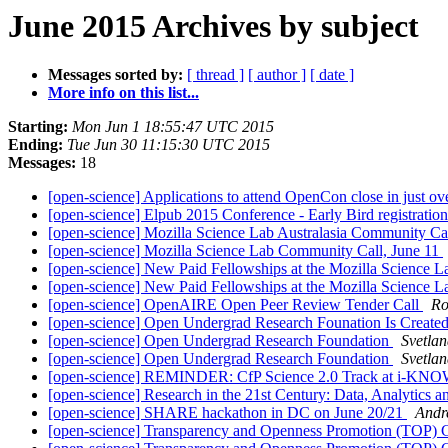
June 2015 Archives by subject
Messages sorted by:
[ thread ]
[ author ]
[ date ]
More info on this list...
Starting:
Mon Jun 1 18:55:47 UTC 2015
Ending:
Tue Jun 30 11:15:30 UTC 2015
Messages:
18
[open-science] Applications to attend OpenCon close in just ov
[open-science] Elpub 2015 Conference - Early Bird registration
[open-science] Mozilla Science Lab Australasia Community 
[open-science] Mozilla Science Lab Community Call, June 11
[open-science] New Paid Fellowships at the Mozilla Science 
[open-science] New Paid Fellowships at the Mozilla Science 
[open-science] OpenAIRE Open Peer Review Tender Call
Ro
[open-science] Open Undergrad Research Founation Is Create
[open-science] Open Undergrad Research Foundation
Svetlan
[open-science] Open Undergrad Research Foundation
Svetlan
[open-science] REMINDER: CfP Science 2.0 Track at i-K
[open-science] Research in the 21st Century: Data, Analytics 
[open-science] SHARE hackathon in DC on June 20/21
Andr
[open-science] Transparency and Openness Promotion (TOP) G