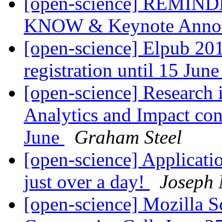
[open-science] REMINDER
KNOW & Keynote Anno
[open-science] Elpub 201
registration until 15 Jun
[open-science] Research i
Analytics and Impact co
June
Graham Steel
[open-science] Applicati
just over a day!
Joseph 
[open-science] Mozilla S