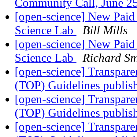
Community Call, June 
[open-science] New Paid 
Science Lab
Bill Mills
[open-science] New Paid 
Science Lab
Richard S
[open-science] Transpar
(TOP) Guidelines publi
[open-science] Transpar
(TOP) Guidelines publi
[open-science] Transpar