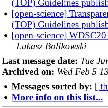
(TOP) Guidelines publi
[open-science] Transpar
(TOP) Guidelines publi
[open-science] WDSC201
Lukasz Bolikowski
Last message date:
Tue Ju
Archived on:
Wed Feb 5 1
Messages sorted by:
[ t
More info on this list...