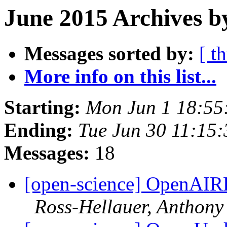
June 2015 Archives b
Messages sorted by:
[ t
More info on this list...
Starting:
Mon Jun 1 18:55
Ending:
Tue Jun 30 11:15
Messages:
18
[open-science] OpenAIR
Ross-Hellauer, Anthony