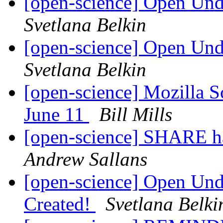
[open-science] Open Un
Svetlana Belkin
[open-science] Open Un
Svetlana Belkin
[open-science] Mozilla 
June 11
Bill Mills
[open-science] SHARE h
Andrew Sallans
[open-science] Open Und
Created!
Svetlana Belki