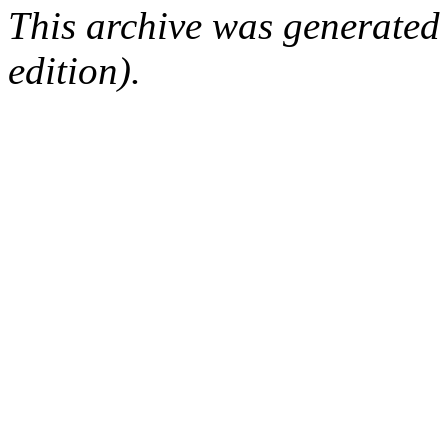
This archive was generated
edition).