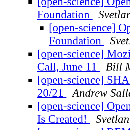
[open-science] Ope
Foundation
Svetla
[open-science] O
Foundation
Svet
[open-science] Moz
Call, June 11
Bill 
[open-science] SHA
20/21
Andrew Sall
[open-science] Ope
Is Created!
Svetlan