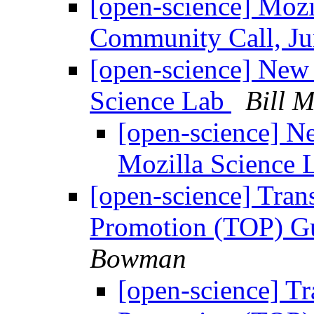
[open-science] Mozi
Community Call, 
[open-science] New 
Science Lab
Bill M
[open-science] Ne
Mozilla Science
[open-science] Tra
Promotion (TOP) Gu
Bowman
[open-science] T