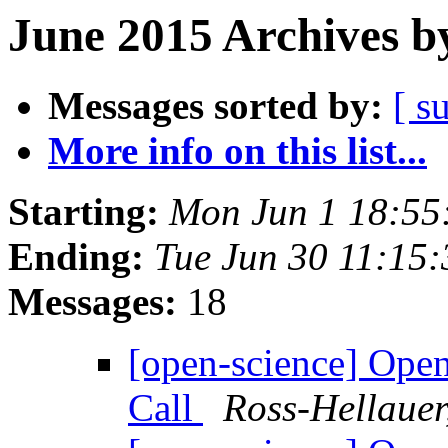
June 2015 Archives b
Messages sorted by:
[ s
More info on this list...
Starting:
Mon Jun 1 18:55
Ending:
Tue Jun 30 11:15
Messages:
18
[open-science] Op
Call
Ross-Hellauer