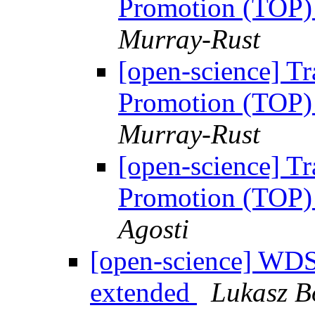
Promotion (TOP) 
Murray-Rust
[open-science] T
Promotion (TOP) 
Murray-Rust
[open-science] T
Promotion (TOP) 
Agosti
[open-science] WDS
extended
Lukasz B