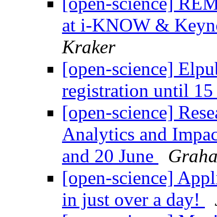
[open-science] REM
at i-KNOW & Keyn
Kraker
[open-science] Elpu
registration until 1
[open-science] Resea
Analytics and Impac
and 20 June
Graha
[open-science] Appl
in just over a day!