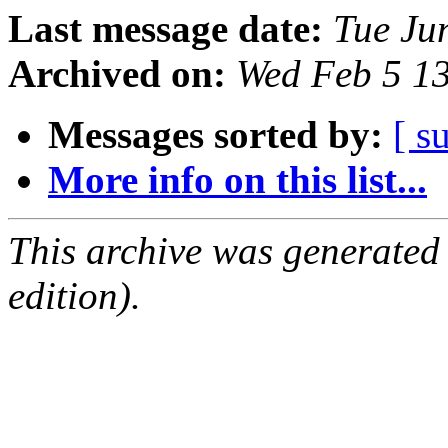
Last message date:
Tue Ju
Archived on:
Wed Feb 5 1
Messages sorted by:
[ s
More info on this list...
This archive was generated
edition).