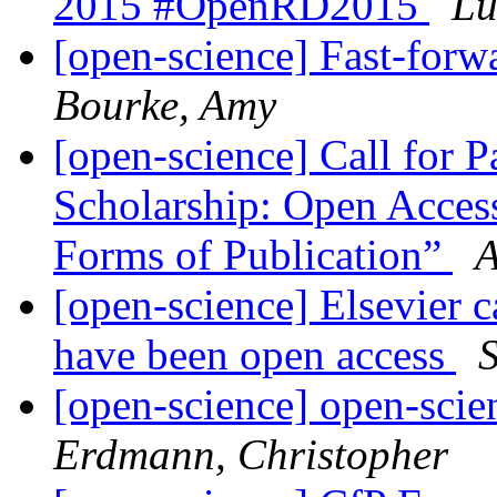
2015 #OpenRD2015
Lu
[open-science] Fast-forw
Bourke, Amy
[open-science] Call for 
Scholarship: Open Acces
Forms of Publication”
A
[open-science] Elsevier ca
have been open access
[open-science] open-scie
Erdmann, Christopher