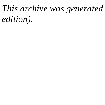
This archive was generated
edition).