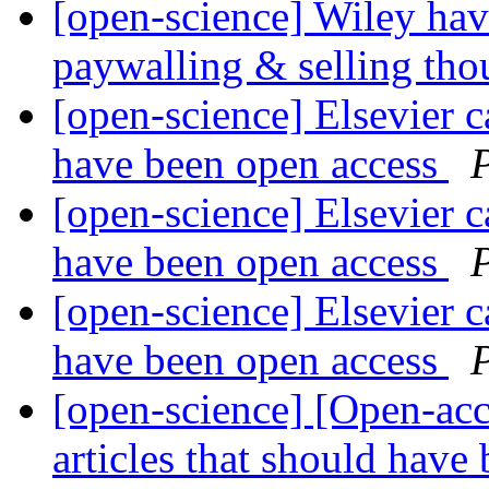
[open-science] Wiley hav
paywalling & selling tho
[open-science] Elsevier ca
have been open access
[open-science] Elsevier ca
have been open access
[open-science] Elsevier ca
have been open access
[open-science] [Open-acce
articles that should have