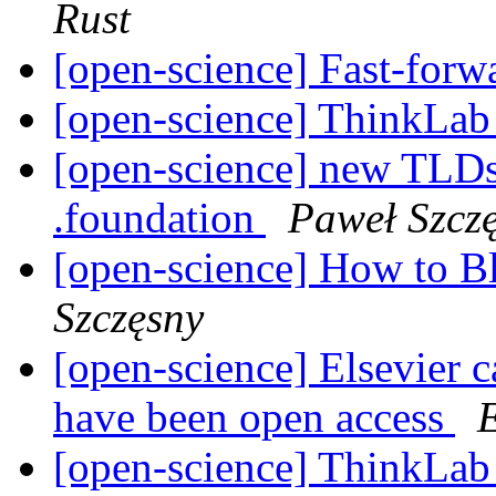
Rust
[open-science] Fast-forw
[open-science] ThinkLa
[open-science] new TLDs 
.foundation
Paweł Szcz
[open-science] How to 
Szczęsny
[open-science] Elsevier ca
have been open access
[open-science] ThinkLa