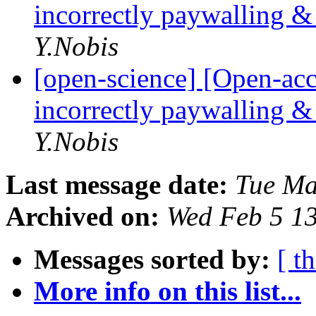
incorrectly paywalling & 
Y.Nobis
[open-science] [Open-acc
incorrectly paywalling & 
Y.Nobis
Last message date:
Tue Ma
Archived on:
Wed Feb 5 1
Messages sorted by:
[ t
More info on this list...