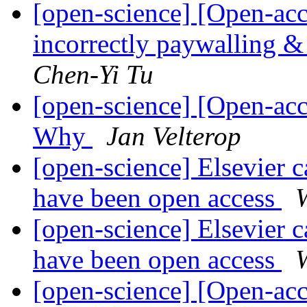
[open-science] [Open-acc
incorrectly paywalling & 
Chen-Yi Tu
[open-science] [Open-ac
Why
Jan Velterop
[open-science] Elsevier ca
have been open access
W
[open-science] Elsevier ca
have been open access
W
[open-science] [Open-acc