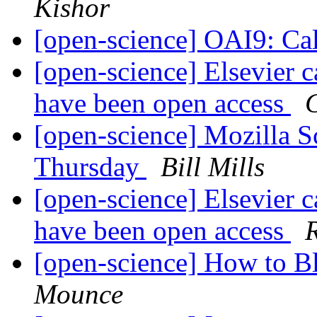
Kishor
[open-science] OAI9: Cal
[open-science] Elsevier ca
have been open access
[open-science] Mozilla 
Thursday
Bill Mills
[open-science] Elsevier ca
have been open access
[open-science] How to 
Mounce