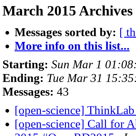
March 2015 Archives
Messages sorted by:
[ t
More info on this list...
Starting:
Sun Mar 1 01:08
Ending:
Tue Mar 31 15:3
Messages:
43
[open-science] ThinkLa
[open-science] Call for 