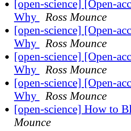
[open-science] [Open-ac
Why
Ross Mounce
[open-science] [Open-ac
Why
Ross Mounce
[open-science] [Open-ac
Why
Ross Mounce
[open-science] [Open-ac
Why
Ross Mounce
[open-science] How to 
Mounce