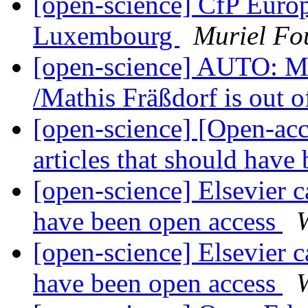
[open-science] CfP Eur
Luxembourg
Muriel Fo
[open-science] AUTO: Ma
/Mathis Fräßdorf is out o
[open-science] [Open-acce
articles that should have
[open-science] Elsevier ca
have been open access
[open-science] Elsevier ca
have been open access