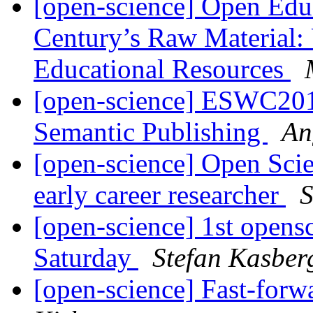
[open-science] Open Edu
Century’s Raw Material:
Educational Resources
[open-science] ESWC2015
Semantic Publishing
An
[open-science] Open Scie
early career researcher
S
[open-science] 1st opens
Saturday
Stefan Kasber
[open-science] Fast-forw